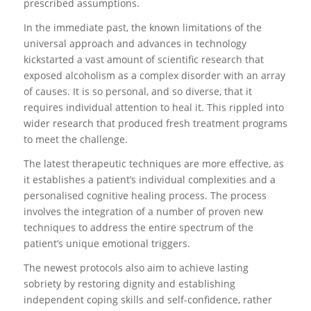
prescribed assumptions.
In the immediate past, the known limitations of the
universal approach and advances in technology
kickstarted a vast amount of scientific research that
exposed alcoholism as a complex disorder with an array
of causes. It is so personal, and so diverse, that it
requires individual attention to heal it. This rippled into
wider research that produced fresh treatment programs
to meet the challenge.
The latest therapeutic techniques are more effective, as
it establishes a patient’s individual complexities and a
personalised cognitive healing process. The process
involves the integration of a number of proven new
techniques to address the entire spectrum of the
patient’s unique emotional triggers.
The newest protocols also aim to achieve lasting
sobriety by restoring dignity and establishing
independent coping skills and self-confidence, rather