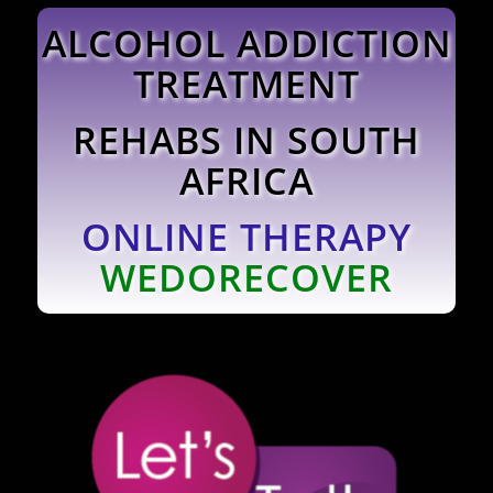
ALCOHOL ADDICTION
TREATMENT
REHABS IN SOUTH
AFRICA
ONLINE THERAPY
WEDORECOVER