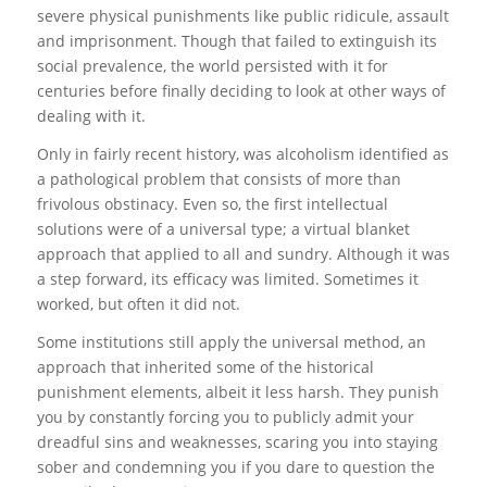
severe physical punishments like public ridicule, assault
and imprisonment. Though that failed to extinguish its
social prevalence, the world persisted with it for
centuries before finally deciding to look at other ways of
dealing with it.
Only in fairly recent history, was alcoholism identified as
a pathological problem that consists of more than
frivolous obstinacy. Even so, the first intellectual
solutions were of a universal type; a virtual blanket
approach that applied to all and sundry. Although it was
a step forward, its efficacy was limited. Sometimes it
worked, but often it did not.
Some institutions still apply the universal method, an
approach that inherited some of the historical
punishment elements, albeit it less harsh. They punish
you by constantly forcing you to publicly admit your
dreadful sins and weaknesses, scaring you into staying
sober and condemning you if you dare to question the