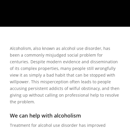
Alcoholism, also known as alcohol use disorder, has
been a commonly misjudged social problem for
centuries. Despite modern evidence and dissemination
of its complex properties, many people still wrongfully
view it as simply a bad habit that can be stopped with
willpower. This misperception often leads to people
accusing persistent addicts of wilful obstinacy, and then
giving up without calling on professional help to resolve
the problem.
We can help with alcoholism
Treatment for alcohol use disorder has improved