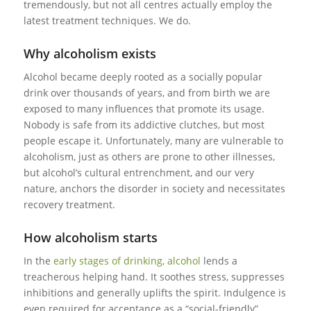
tremendously, but not all centres actually employ the
latest treatment techniques. We do.
Why alcoholism exists
Alcohol became deeply rooted as a socially popular
drink over thousands of years, and from birth we are
exposed to many influences that promote its usage.
Nobody is safe from its addictive clutches, but most
people escape it. Unfortunately, many are vulnerable to
alcoholism, just as others are prone to other illnesses,
but alcohol’s cultural entrenchment, and our very
nature, anchors the disorder in society and necessitates
recovery treatment.
How alcoholism starts
In the
early stages of drinking, alcohol
lends a
treacherous helping hand. It soothes stress, suppresses
inhibitions and generally uplifts the spirit. Indulgence is
even required for acceptance as a “social-friendly”