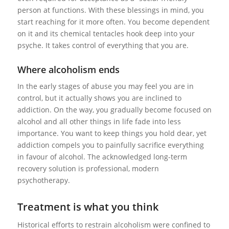
person at functions. With these blessings in mind, you
start reaching for it more often. You become dependent
on it and its chemical tentacles hook deep into your
psyche. It takes control of everything that you are.
Where alcoholism ends
In the early stages of abuse you may feel you are in
control, but it actually shows you are inclined to
addiction. On the way, you gradually become focused on
alcohol and all other things in life fade into less
importance. You want to keep things you hold dear, yet
addiction compels you to painfully sacrifice everything
in favour of alcohol. The acknowledged long-term
recovery solution is professional, modern
psychotherapy.
Treatment is what you think
Historical efforts to restrain alcoholism were confined to