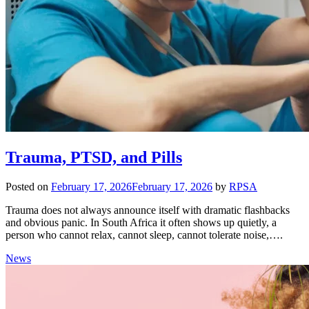
Trauma, PTSD, and Pills
Posted on
February 17, 2026
February 17, 2026
by
RPSA
Trauma does not always announce itself with dramatic flashbacks
and obvious panic. In South Africa it often shows up quietly, a
person who cannot relax, cannot sleep, cannot tolerate noise,….
News