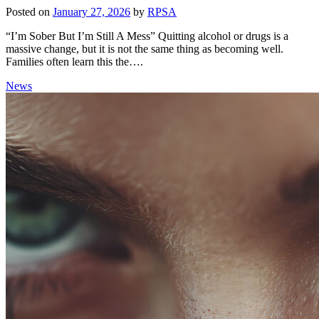
Posted on
January 27, 2026
by
RPSA
“I’m Sober But I’m Still A Mess” Quitting alcohol or drugs is a
massive change, but it is not the same thing as becoming well.
Families often learn this the….
News