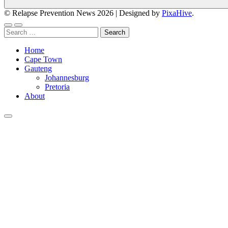
© Relapse Prevention News 2026
|
Designed by
PixaHive
.
Search
for:
Home
Cape Town
Gauteng
Johannesburg
Pretoria
About