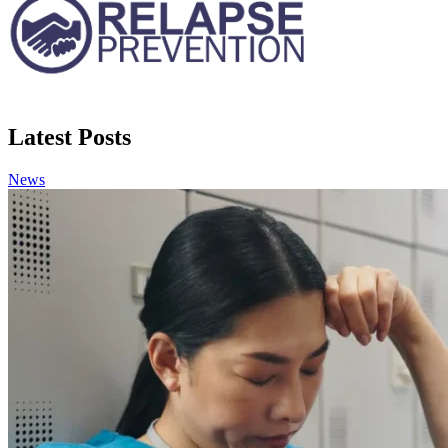
Latest Posts
News