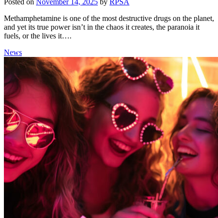
Posted on
November 14, 2025
by
RPSA
Methamphetamine is one of the most destructive drugs on the planet,
and yet its true power isn’t in the chaos it creates, the paranoia it
fuels, or the lives it….
News