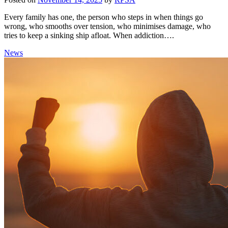
Every family has one, the person who steps in when things go
wrong, who smooths over tension, who minimises damage, who
tries to keep a sinking ship afloat. When addiction….
News