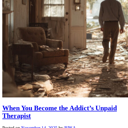
When You Become the Addict’s Unpaid
Therapist
Posted on
November 14, 2025
by
RPSA