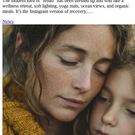
The modern idea of “rehab” has been dressed up and sold like a
wellness retreat, soft lighting, yoga mats, ocean views, and organic
meals. It’s the Instagram version of recovery,….
News