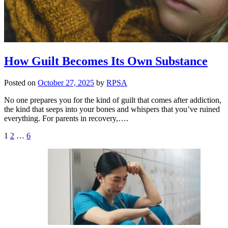
How Guilt Becomes Its Own Substance
Posted on
October 27, 2025
by
RPSA
No one prepares you for the kind of guilt that comes after addiction,
the kind that seeps into your bones and whispers that you’ve ruined
everything. For parents in recovery,….
Posts
1
2
…
6
pagination