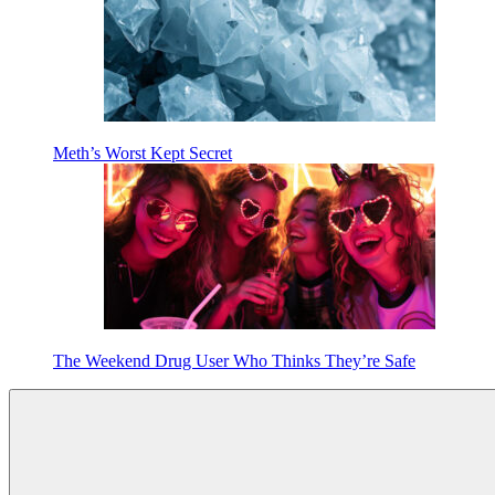
Meth’s Worst Kept Secret
The Weekend Drug User Who Thinks They’re Safe