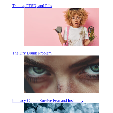
Trauma, PTSD, and Pills
The Dry Drunk Problem
Intimacy Cannot Survive Fear and Instability