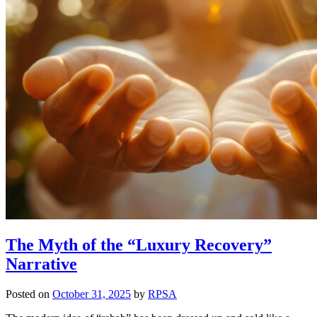
The Myth of the “Luxury Recovery”
Narrative
Posted on
October 31, 2025
by
RPSA