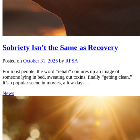
Sobriety Isn’t the Same as Recovery
Posted on
October 31, 2025
by
RPSA
For most people, the word “rehab” conjures up an image of
someone lying in bed, sweating out toxins, finally “getting clean.”
It’s a popular scene in movies, a few days….
News