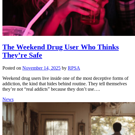
The Weekend Drug User Who Thinks
They’re Safe
Posted on
November 14, 2025
by
RPSA
Weekend drug users live inside one of the most deceptive forms of
addiction, the kind that hides behind routine. They tell themselves
they’re not “real addicts” because they don’t use….
News