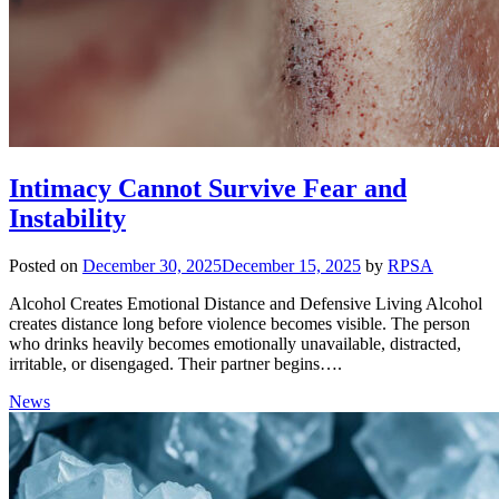
Intimacy Cannot Survive Fear and
Instability
Posted on
December 30, 2025
December 15, 2025
by
RPSA
Alcohol Creates Emotional Distance and Defensive Living Alcohol
creates distance long before violence becomes visible. The person
who drinks heavily becomes emotionally unavailable, distracted,
irritable, or disengaged. Their partner begins….
News