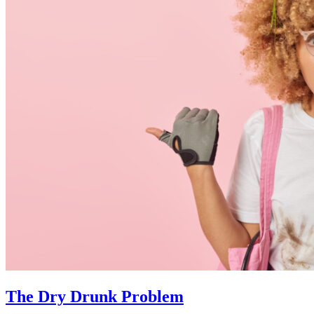
The Dry Drunk Problem