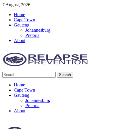
Skip
7 August, 2026
to
Home
content
Cape Town
Gauteng
Johannesburg
Pretoria
About
Search
Relapse Prevention News
for:
Home
Cape Town
Gauteng
Johannesburg
Pretoria
About