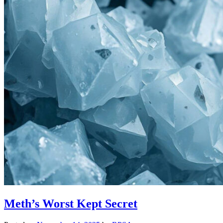
Meth’s Worst Kept Secret