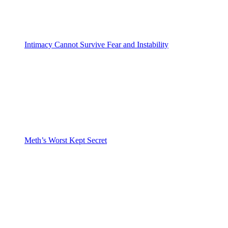
Intimacy Cannot Survive Fear and Instability
Meth’s Worst Kept Secret