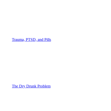
Trauma, PTSD, and Pills
The Dry Drunk Problem