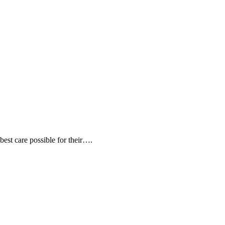
 best care possible for their….