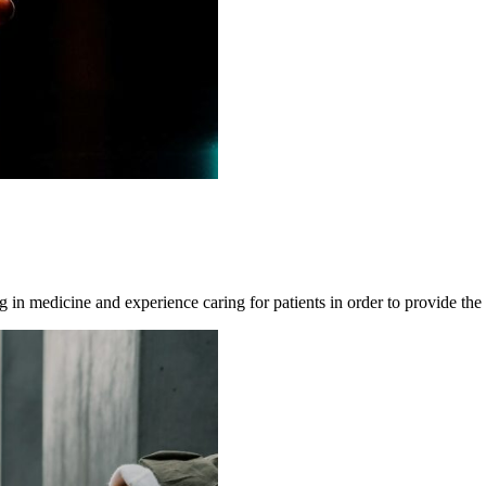
ning in medicine and experience caring for patients in order to provide the