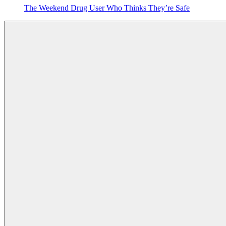
The Weekend Drug User Who Thinks They’re Safe