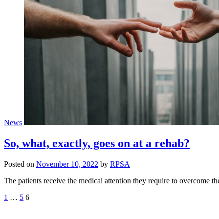
News
So, what, exactly, goes on at a rehab?
Posted on
November 10, 2022
by
RPSA
The patients receive the medical attention they require to overcome
Posts
1
…
5
6
pagination