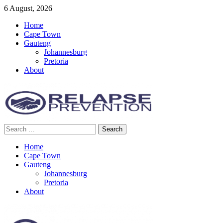
Skip
6 August, 2026
to
Home
content
Cape Town
Gauteng
Johannesburg
Pretoria
About
Search
Relapse Prevention News
for:
Home
Cape Town
Gauteng
Johannesburg
Pretoria
About