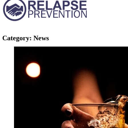
Category:
News