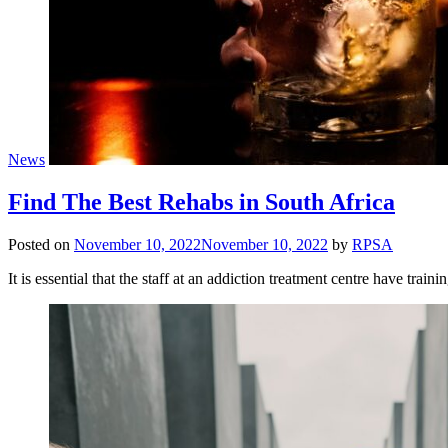
News
Find The Best Rehabs in South Africa
Posted on
November 10, 2022
November 10, 2022
by
RPSA
It is essential that the staff at an addiction treatment centre have trai