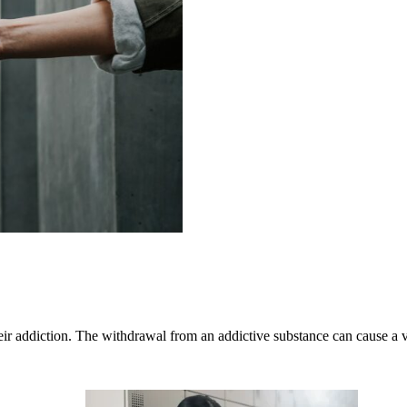
 their addiction. The withdrawal from an addictive substance can caus