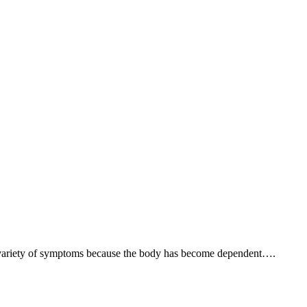
e a variety of symptoms because the body has become dependent….