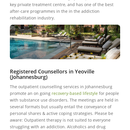
key private treatment centre, and has one of the best
after-care programmes in the in the addiction
rehabilitation industry.
Registered Counsellors in Yeoville
(Johannesburg)
The outpatient counselling services in Johannesburg
promote an on going
recovery-based lifestyle
for people
with substance use disorders. The meetings are held in
several formats but usually entail the conveyance of
personal shares & active coping strategies. Please be
aware: Outpatient therapy is not suited to everyone
struggling with an addiction. Alcoholics and drug