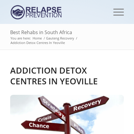
Best Rehabs in South Africa
You are here:
Home
/
Gauteng Recovery
/
Addiction Detox Centres‎ In Yeoville
ADDICTION DETOX
CENTRES‎ IN YEOVILLE