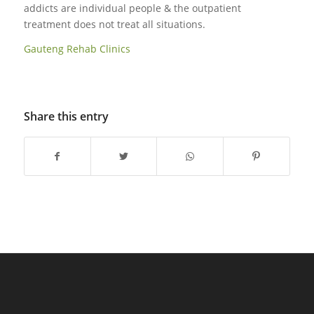
addicts are individual people & the outpatient
treatment does not treat all situations.
Gauteng Rehab Clinics
Share this entry