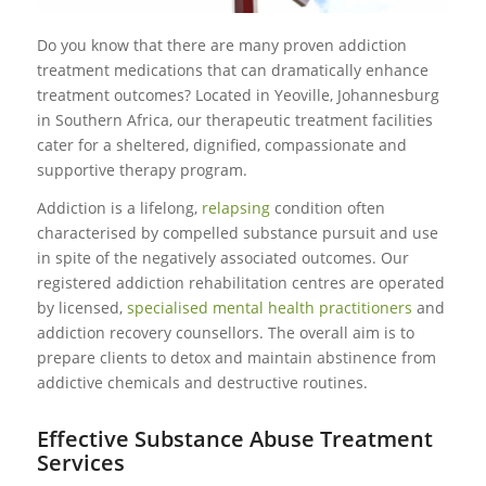
Do you know that there are many proven addiction
treatment medications that can dramatically enhance
treatment outcomes? Located in Yeoville, Johannesburg
in Southern Africa, our therapeutic treatment facilities
cater for a sheltered, dignified, compassionate and
supportive therapy program.
Addiction is a lifelong,
relapsing
condition often
characterised by compelled substance pursuit and use
in spite of the negatively associated outcomes. Our
registered addiction rehabilitation centres are operated
by licensed,
specialised mental health practitioners
and
addiction recovery counsellors. The overall aim is to
prepare clients to detox and maintain abstinence from
addictive chemicals and destructive routines.
Effective Substance Abuse Treatment
Services