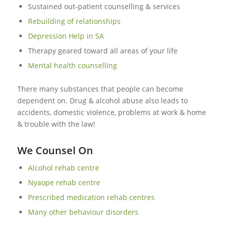
Sustained out-patient counselling & services
Rebuilding of relationships
Depression Help in SA
Therapy geared toward all areas of your life
Mental health counselling
There many substances that people can become
dependent on. Drug & alcohol abuse also leads to
accidents, domestic violence, problems at work & home
& trouble with the law!
We Counsel On
Alcohol rehab centre
Nyaope rehab centre
Prescribed medication rehab centres
Many other behaviour disorders