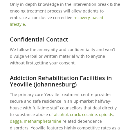
Only in-depth knowledge in the intervention break & the
ongoing treatment process will allow patients to
embrace a conclusive corrective
recovery-based
lifestyle
.
Confidential Contact
We follow the anonymity and confidentiality and won’t
divulge verbal or written material with to anyone
without first getting your consent.
Addiction Rehabilitation Facilities in
Yeoville (Johannesburg)
The primary care Yeoville treatment centre provides
secure and safe residence in an up-market halfway-
house with full-time staff counsellors that deal directly
to substance abuse of
alcohol
,
crack, cocaine
,
opioids
,
dagga
,
methamphetamine
related dependence
disorders. Yeoville features highly competitive rates as a