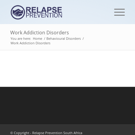
Work Addiction Disorders
You are here:
Home
/
Behavioural Disorders
/
Work Addiction Disorders
© Copyright - Relapse Prevention South Africa