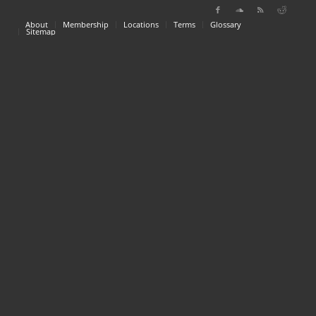
About
Membership
Locations
Terms
Glossary
Sitemap