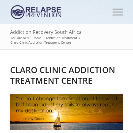
Addiction Recovery South Africa
You are here:
Home
/
Addiction Treatment
/
Claro Clinic Addiction Treatment Centre
CLARO CLINIC ADDICTION
TREATMENT CENTRE