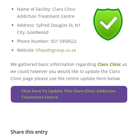
Name of Facility: Claro Clinic
Addiction Treatment Centre
Address: Syfred Douglas St, N1
City, Goodwood
Phone Number: 021 5958522
Website:
lifepathgroup.co.za
We gathered basic information regarding
Claro Clinic
as
we could however you would like to update the Claro
Clinic page please use the centre update form below.
Click here To Update This Claro Clinic Addiction
Treatment Centre
Share this entry