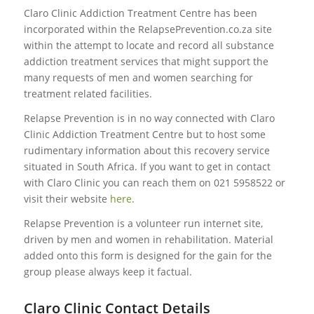
Claro Clinic Addiction Treatment Centre has been
incorporated within the RelapsePrevention.co.za site
within the attempt to locate and record all substance
addiction treatment services that might support the
many requests of men and women searching for
treatment related facilities.
Relapse Prevention is in no way connected with Claro
Clinic Addiction Treatment Centre but to host some
rudimentary information about this recovery service
situated in South Africa. If you want to get in contact
with Claro Clinic you can reach them on 021 5958522 or
visit their website
here
.
Relapse Prevention is a volunteer run internet site,
driven by men and women in rehabilitation. Material
added onto this form is designed for the gain for the
group please always keep it factual.
Claro Clinic Contact Details