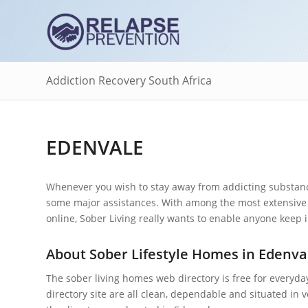
Addiction Recovery South Africa
EDENVALE
Whenever you wish to stay away from addicting substance
some major assistances. With among the most extensive 
online, Sober Living really wants to enable anyone keep i
About Sober Lifestyle Homes in Edenva
The sober living homes web directory is free for everyda
directory site are all clean, dependable and situated in 