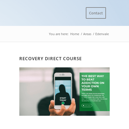
Contact
You are here:
Home
/
Areas
/
Edenvale
RECOVERY DIRECT COURSE