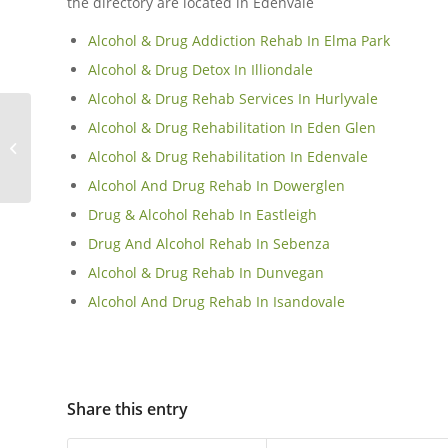
the directory are located in Edenvale
Alcohol & Drug Addiction Rehab In Elma Park
Alcohol & Drug Detox In Illiondale
Alcohol & Drug Rehab Services In Hurlyvale
Alcohol & Drug Rehabilitation In Eden Glen
Polokwane
Alcohol & Drug Rehabilitation In Edenvale
Alcohol And Drug Rehab In Dowerglen
Drug & Alcohol Rehab In Eastleigh
Drug And Alcohol Rehab In Sebenza
Alcohol & Drug Rehab In Dunvegan
Alcohol And Drug Rehab In Isandovale
Share this entry