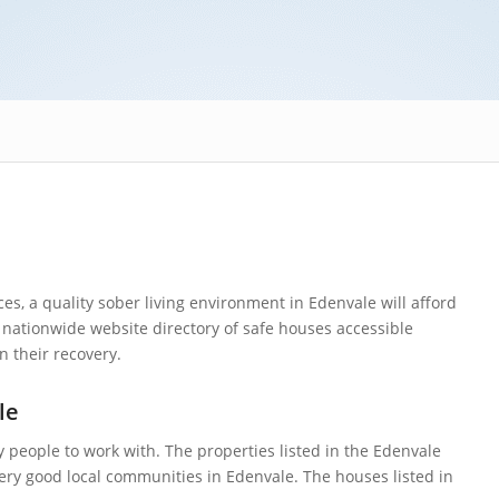
s, a quality sober living environment in Edenvale will afford
nationwide website directory of safe houses accessible
n their recovery.
le
y people to work with. The properties listed in the Edenvale
very good local communities in Edenvale. The houses listed in