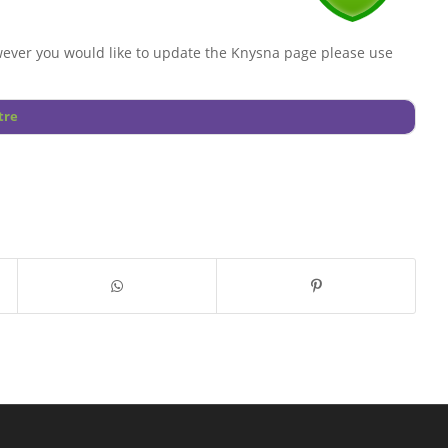
ever you would like to update the Knysna page please use
tre