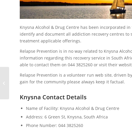
Knysna Alcohol & Drug Centre has been incorporated in
identify and document all addiction recovery centres t
treatment applicable offerings.
Relapse Prevention is in no way related to Knysna Alcoh
information regarding this recovery service in South Afri
able to contact them on 044 3825260 or visit their websi
Relapse Prevention is a volunteer run web site, driven by
gain for the community please always keep it factual.
Mantras of Recovery
Knysna Contact Details
Name of Facility: Knysna Alcohol & Drug Centre
Address: 6 Green St, Knysna, South Africa
Phone Number: 044 3825260