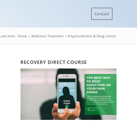
Contact
 are here:
Home
/
Addiction Treatment
/
Knysna Alcohol & Drug Centre
RECOVERY DIRECT COURSE