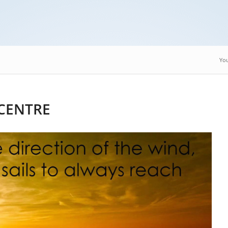
You
CENTRE