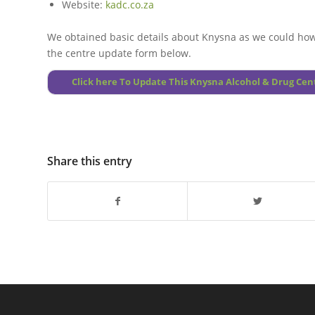
Website:
kadc.co.za
We obtained basic details about
Knysna
as we could how
the centre update form below.
Click here To Update This Knysna Alcohol & Drug Cen
Share this entry