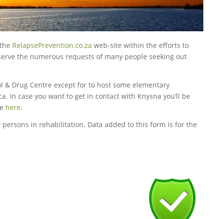
 the
RelapsePrevention.co.za
web-site within the efforts to
o serve the numerous requests of many people seeking out
ol & Drug Centre except for to host some elementary
ca. In case you want to get in contact with Knysna you’ll be
te
here
.
 persons in rehabilitation. Data added to this form is for the