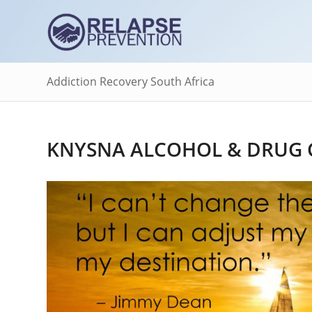
Addiction Recovery South Africa
KNYSNA ALCOHOL & DRUG 