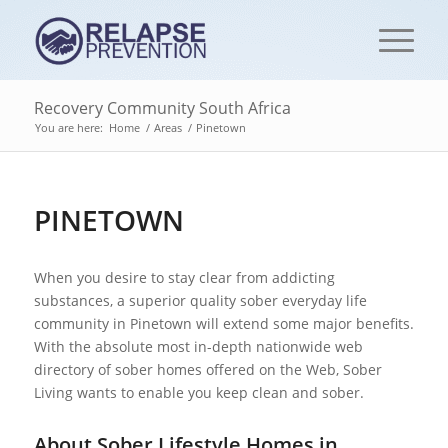
Recovery Community South Africa
You are here:
Home
/
Areas
/
Pinetown
PINETOWN
When you desire to stay clear from addicting
substances, a superior quality sober everyday life
community in Pinetown will extend some major benefits.
With the absolute most in-depth nationwide web
directory of sober homes offered on the Web, Sober
Living wants to enable you keep clean and sober.
About Sober Lifestyle Homes in