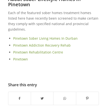
Pinetown
Each of the featured sober homes treatment homes
listed here have recently been screened to make certain
they comply with specified national and provincial
guidelines.
Pinetown Sober Living Homes In Durban
Pinetown Addiction Recovery Rehab‎
Pinetown Rehabilitation Centre
Pinetown
Share this entry