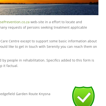
sePrevention.co.za
web-site in a effort to locate and
 many requests of persons seeking treatment applicable
y Care Centre except to support some basic information about
would like to get in touch with Serenity you can reach them on
 by people in rehabilitation. Specifics added to this form is
 it factual.
,Sedgefield Garden Route Knysna