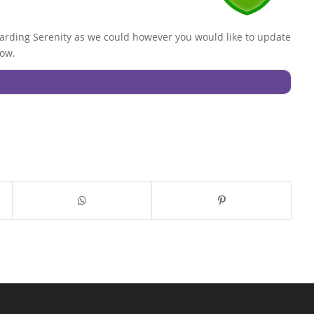
rding Serenity as we could however you would like to update
low.