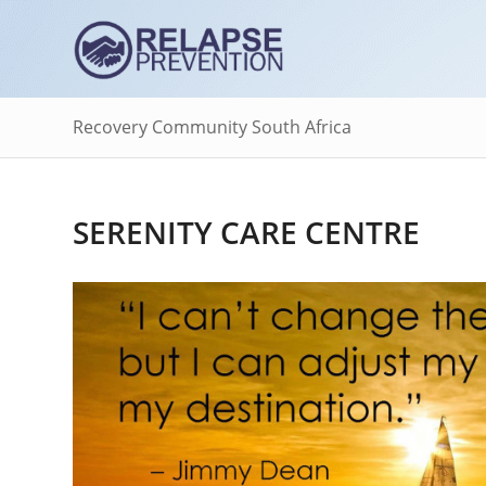
Recovery Community South Africa
SERENITY CARE CENTRE