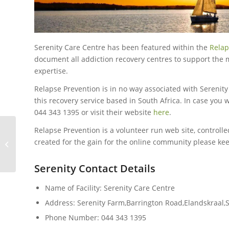
Serenity Care Centre has been featured within the
Relap
document all addiction recovery centres to support the
expertise.
Relapse Prevention is in no way associated with Serenit
this recovery service based in South Africa. In case you 
044 343 1395 or visit their website
here
.
Relapse Prevention is a volunteer run web site, controlled
created for the gain for the online community please keep
Keep The Dream
Serenity Contact Details
Name of Facility: Serenity Care Centre
Address: Serenity Farm,Barrington Road,Elandskraal
Phone Number: 044 343 1395