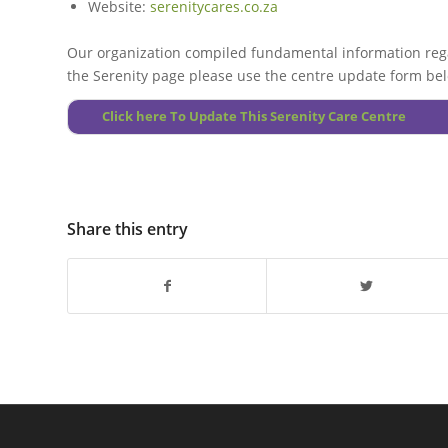
Website:
serenitycares.co.za
Our organization compiled fundamental information rega
the Serenity page please use the centre update form be
Click here To Update This Serenity Care Centre
Share this entry