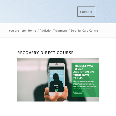
Contact
You are here:
Home
/
Addiction Treatment
/
Serenity Care Centre
RECOVERY DIRECT COURSE