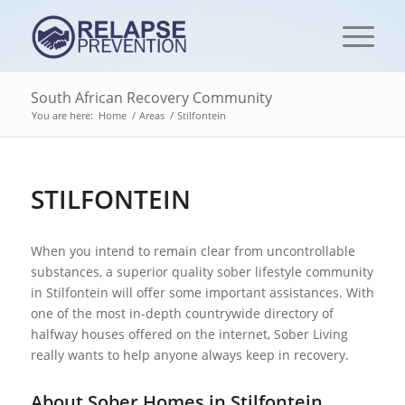
South African Recovery Community
You are here:
Home
/
Areas
/
Stilfontein
STILFONTEIN
When you intend to remain clear from uncontrollable
substances, a superior quality sober lifestyle community
in Stilfontein will offer some important assistances. With
one of the most in-depth countrywide directory of
halfway houses offered on the internet, Sober Living
really wants to help anyone always keep in recovery.
About Sober Homes in Stilfontein