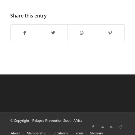
Share this entry
© Copyright - Relapse Prevention South Africa
About
Membership
Locations
Terms
Glossary