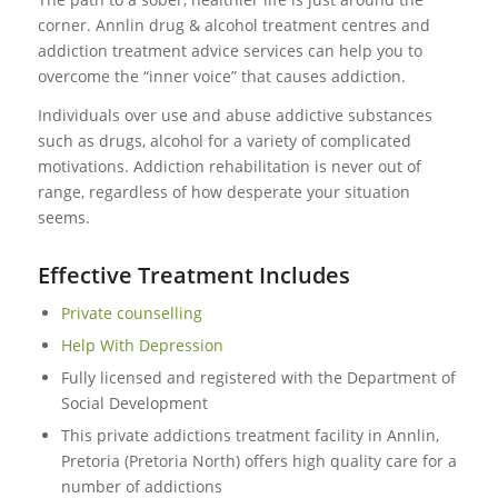
corner. Annlin drug & alcohol treatment centres and
addiction treatment advice services can help you to
overcome the “inner voice” that causes addiction.
Individuals over use and abuse addictive substances
such as drugs, alcohol for a variety of complicated
motivations. Addiction rehabilitation is never out of
range, regardless of how desperate your situation
seems.
Effective Treatment Includes
Private counselling
Help With Depression
Fully licensed and registered with the Department of
Social Development
This private addictions treatment facility in Annlin,
Pretoria (Pretoria North) offers high quality care for a
number of addictions