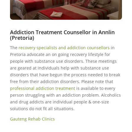
Addiction Treatment Counsellor in Annlin
(Pretoria)
The
recovery specialists and addiction counsellors
in
Pretoria advocate an on going recovery lifestyle for
people with substance use disorders. These meetings
are geared at individuals help with substance use
disorders that have begun the process needed to break
free from their addiction disorders. Please note that
professional addiction treatment
is available to every
person struggling with an addiction problem. Alcoholics
and drug addicts are individual people & one-size
solutions do not fit all situations.
Gauteng Rehab Clinics