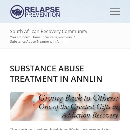
South African Recovery Community
You are here:
Home
/
Gauteng Recovery
/
Substance Abuse Treatment In Annlin
SUBSTANCE ABUSE
TREATMENT IN ANNLIN
The path to a sober, healthier life is just around the