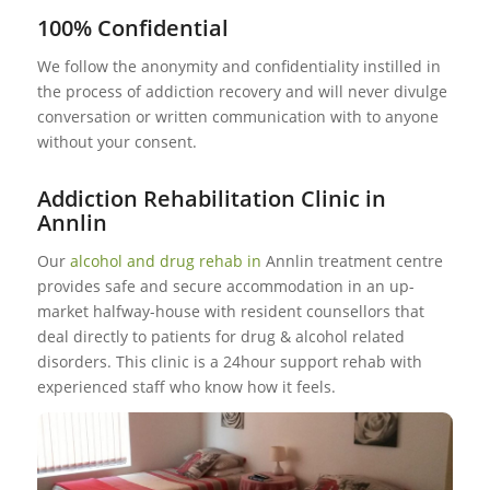
100% Confidential
We follow the anonymity and confidentiality instilled in
the process of addiction recovery and will never divulge
conversation or written communication with to anyone
without your consent.
Addiction Rehabilitation Clinic in
Annlin
Our
alcohol and drug rehab in
Annlin treatment centre
provides safe and secure accommodation in an up-
market halfway-house with resident counsellors that
deal directly to patients for drug & alcohol related
disorders. This clinic is a 24hour support rehab with
experienced staff who know how it feels.