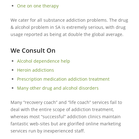
One on one therapy
We cater for all substance addiction problems. The drug
& alcohol problem in SA is extremely serious, with drug
usage reported as being at double the global average.
We Consult On
Alcohol dependence help
Heroin addictions
Prescription medication addiction treatment
Many other drug and alcohol disorders
Many “recovery coach” and “life coach” services fail to
deal with the entire scope of addiction treatment,
whereas most “successful” addiction clinics maintain
fantastic web-sites but are glorified online marketing
services run by inexperienced staff.