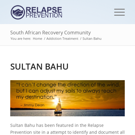
South African Recovery Community
You are here:
Home
/
Addiction Treatment
/
Sultan Bahu
SULTAN BAHU
Sultan Bahu has been featured in the Relapse
Prevention site in a attempt to identify and document all