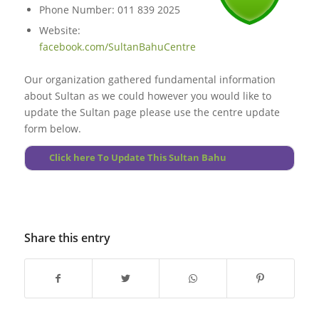
Phone Number: 011 839 2025
Website:
facebook.com/SultanBahuCentre
Our organization gathered fundamental information
about Sultan as we could however you would like to
update the Sultan page please use the centre update
form below.
Click here To Update This Sultan Bahu
Share this entry