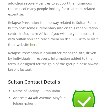
addiction recovery centres to support the numerous
requests of many people looking for treatment related
expertise.
Relapse Prevention is in no way related to Sultan Bahu
but to host some rudimentary info on this rehabilitation
centre in Southern Africa. If you wish to get in contact
with Sultan you can reach them on 011 839 2025 or visit
their website
here
.
Relapse Prevention is a volunteer managed site, driven
by individuals in recovery. Information added to this
form is designed for the gain of the group please always
keep it factual.
Sultan Contact Details
Name of Facility: Sultan Bahu
Address: 44 4th Avenue, Mayfair,
Johannesburg