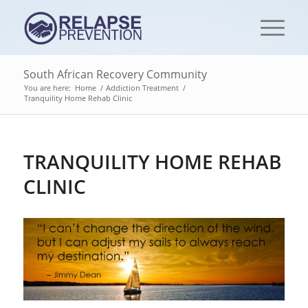
South African Recovery Community
You are here:
Home
/
Addiction Treatment
/
Tranquility Home Rehab Clinic
TRANQUILITY HOME REHAB
CLINIC