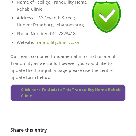
Name of Facility: Tranquility Home
Rehab Clinic
Address: 132 Seventh Street;
Linden; Randburg, Johannesburg
Phone Number: 011 7823418
Website:
tranquilityclinic.co.za
Our team compiled fundamental information about
Tranquility
as we could however you would like to
update the Tranquility page please use the centre
update form below.
Click here To Update This Tranquility Home Rehab
Clinic
Share this entry