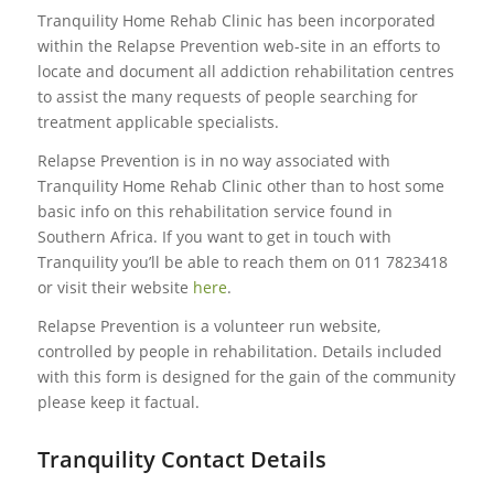
Tranquility Home Rehab Clinic has been incorporated
within the Relapse Prevention web-site in an efforts to
locate and document all addiction rehabilitation centres
to assist the many requests of people searching for
treatment applicable specialists.
Relapse Prevention is in no way associated with
Tranquility Home Rehab Clinic other than to host some
basic info on this rehabilitation service found in
Southern Africa. If you want to get in touch with
Tranquility you’ll be able to reach them on 011 7823418
or visit their website
here
.
Relapse Prevention is a volunteer run website,
controlled by people in rehabilitation. Details included
with this form is designed for the gain of the community
please keep it factual.
Tranquility Contact Details