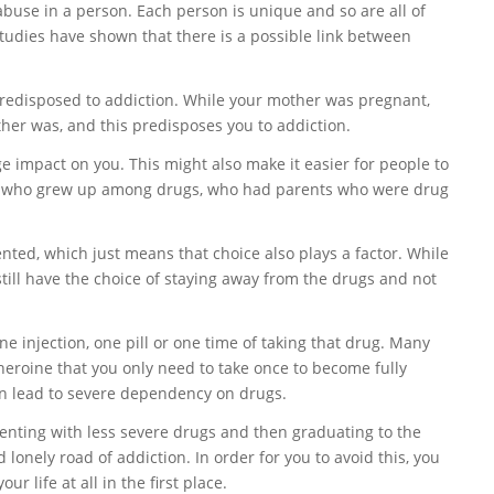
buse in a person. Each person is unique and so are all of
studies have shown that there is a possible link between
predisposed to addiction. While your mother was pregnant,
ther was, and this predisposes you to addiction.
 impact on you. This might also make it easier for people to
ople who grew up among drugs, who had parents who were drug
ented, which just means that choice also plays a factor. While
till have the choice of staying away from the drugs and not
e injection, one pill or one time of taking that drug. Many
heroine that you only need to take once to become fully
can lead to severe dependency on drugs.
enting with less severe drugs and then graduating to the
onely road of addiction. In order for you to avoid this, you
r life at all in the first place.