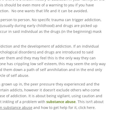
is should be even more of a warning to you if you have
ction. No one wants that life and it can be avoided.
person to person. No specific trauma can trigger addiction,
fe (usually during early childhood) and drugs are picked up
occur in said individual as the drugs (in the beginning) mask
addiction and the development of addiction. If an individual
ychological disorders) and drugs are introduced to said
ver them and they may feel this is the only way they can
if one has crippling low self esteem, this may seem the only way
lead them down a path of self annihilation and in the end only
cle of self abuse.
s grown up in, the peer pressure they experienced and the
n certain addicts, however it doesn’t exclude others who come
e of addiction. It is about being vigilant, using caution and
st inkling of a problem with
substance abuse
. This isn’t about
on substance abuse
and how to get help for it, click here.