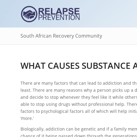
South African Recovery Community
WHAT CAUSES SUBSTANCE 
There are many factors that can lead to addiction and th
least. There are many reasons why a person picks up a 
and decide to stop whenever they feel like it while others
able to stop using drugs without professional help. There
factors to psychological factors all of which will help in
‘more.’
Biologically, addiction can be genetic and if a family m
chance of it being passed down through the generations. I