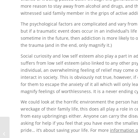
more reason to stay away from alcohol and drugs, and th
witnessed said family member in the grips of active addi
The psychological factors are complicated and vary from 
but if a traumatic event does occur in an individual’s li
sometime in the future, then addiction is more likely to 
the trauma (and in the end, only magnify it.)
Social curiosity and low self esteem also play a part in 
suffers from low self esteem (also linked to any other ps
individual, an overwhelming feeling of relief may come o
interact in society. This is obviously not true, however, 
for them to escape the anxiety of it all which will only 
magnify feelings of worthlessness. It is a never ending cy
We could look at the horrific environment the person ha
wreckage of their family life, this does all play a role i
from easy upbringings either. Anyone can carry the diseas
asking for help if you feel that you have even the smalle
pride… it’s about saving your life. For more
information 
Alverstone Drug Rehab