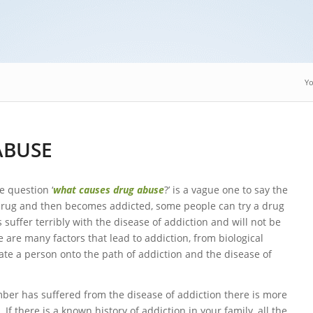
Yo
ABUSE
e question ‘
what causes drug abuse
?’ is a vague one to say the
drug and then becomes addicted, some people can try a drug
 suffer terribly with the disease of addiction and will not be
 are many factors that lead to addiction, from biological
itiate a person onto the path of addiction and the disease of
ember has suffered from the disease of addiction there is more
f there is a known history of addiction in your family, all the