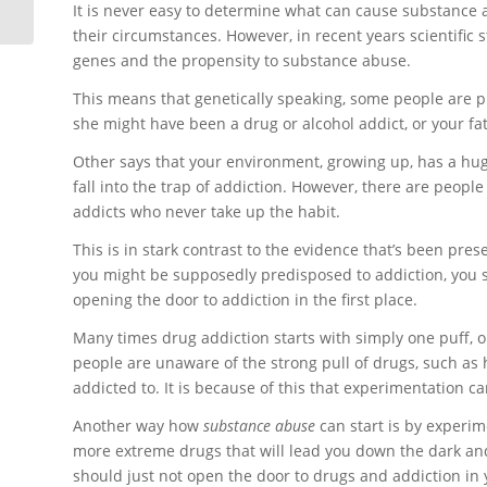
It is never easy to determine what can cause substance a
their circumstances. However, in recent years scientific 
genes and the propensity to substance abuse.
This means that genetically speaking, some people are 
she might have been a drug or alcohol addict, or your fa
Other says that your environment, growing up, has a huge
fall into the trap of addiction. However, there are pe
addicts who never take up the habit.
This is in stark contrast to the evidence that’s been pres
you might be supposedly predisposed to addiction, you s
opening the door to addiction in the first place.
Many times drug addiction starts with simply one puff, on
people are unaware of the strong pull of drugs, such as 
addicted to. It is because of this that experimentation 
Another way how
substance abuse
can start is by experim
more extreme drugs that will lead you down the dark and l
should just not open the door to drugs and addiction in you