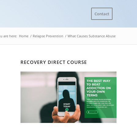
Contact
u are here:
Home
/
Relapse Prevention
/
What Causes Substance Abuse
RECOVERY DIRECT COURSE