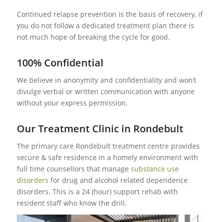
Continued relapse prevention is the basis of recovery, if
you do not follow a dedicated treatment plan there is
not much hope of breaking the cycle for good.
100% Confidential
We believe in anonymity and confidentiality and won’t
divulge verbal or written communication with anyone
without your express permission.
Our Treatment Clinic in Rondebult
The primary care Rondebult treatment centre provides
secure & safe residence in a homely environment with
full time counsellors that manage
substance use
disorders
for drug and alcohol related dependence
disorders. This is a 24 (hour) support rehab with
resident staff who know the drill.