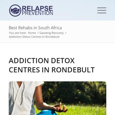
Best Rehabs in South Africa
You are here:
Home
/
Gauteng Recovery
/
Addiction Detox Centres‎ In Rondebult
ADDICTION DETOX
CENTRES‎ IN RONDEBULT