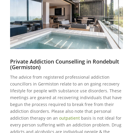
Private Addiction Counselling in Rondebult
(Germiston)
The advice from registered professional addiction
councillors in Germiston relate to an on going recovery
lifestyle for people with substance use disorders. These
meetings are geared at recovering individuals that have
begun the process required to break free from their
addiction disorders. Please also note that personal
addiction therapy on an
outpatient
basis is not ideal for
every person suffering with an addiction problem. Drug
addicts and alcoholics are individual people & the