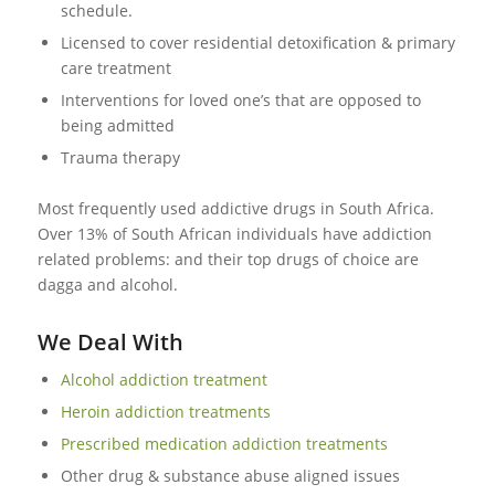
schedule.
Licensed to cover residential detoxification & primary
care treatment
Interventions for loved one’s that are opposed to
being admitted
Trauma therapy
Most frequently used addictive drugs in South Africa.
Over 13% of South African individuals have addiction
related problems: and their top drugs of choice are
dagga and alcohol.
We Deal With
Alcohol addiction treatment
Heroin addiction treatments
Prescribed medication addiction treatments
Other drug & substance abuse aligned issues