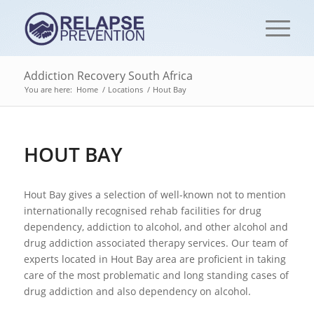
Addiction Recovery South Africa
You are here:
Home
/
Locations
/
Hout Bay
HOUT BAY
Hout Bay gives a selection of well-known not to mention
internationally recognised rehab facilities for drug
dependency, addiction to alcohol, and other alcohol and
drug addiction associated therapy services. Our team of
experts located in Hout Bay area are proficient in taking
care of the most problematic and long standing cases of
drug addiction and also dependency on alcohol.