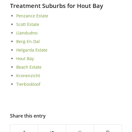
Treatment Suburbs for Hout Bay
Penzance Estate
Scott Estate
Llandudno
Berg-En-Dal
Helgarda Estate
Hout Bay
Beach Estate
Kronenzicht
Tierboskloof
Share this entry