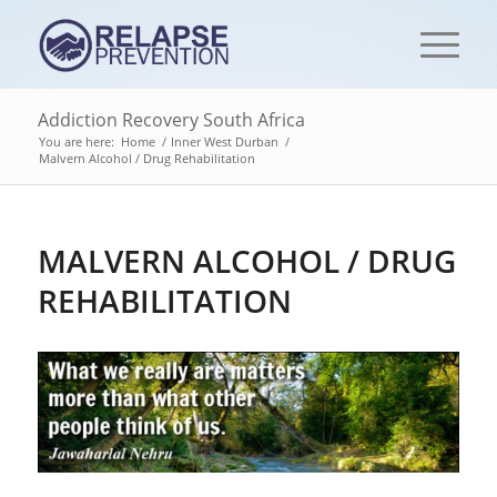
Addiction Recovery South Africa
You are here:
Home
/
Inner West Durban
/
Malvern Alcohol / Drug Rehabilitation
MALVERN ALCOHOL / DRUG
REHABILITATION