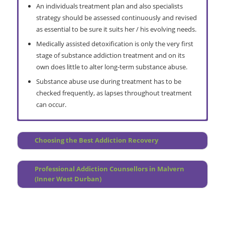
An individuals treatment plan and also specialists
strategy should be assessed continuously and revised
as essential to be sure it suits her / his evolving needs.
Medically assisted detoxification is only the very first
stage of substance addiction treatment and on its
own does little to alter long-term substance abuse.
Substance abuse use during treatment has to be
checked frequently, as lapses throughout treatment
can occur.
Comprehensive Assessment
Do I Need a Rehab
Choosing the Best Addiction Recovery
Pre Treatment Counselling
How Does it Work?
Treatment Planning
Overview
Professional Addiction Counsellors in Malvern
Continuous Care Group Counseling (post treatment)
Prevention Programme
(Inner West Durban)
Continuous Personal Therapy
Why Choose Relapse Prevention?
Malvern Interventions
Treatment Centre Locations