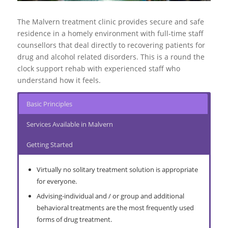
More About Extended Care
More About Halfway Houses
Go to top
Go to top
Go to top
The Malvern treatment clinic provides secure and safe
More About Interventions
More About Alcohol Abuse
More About Substance Abuse
residence in a homely environment with full-time staff
counsellors that deal directly to recovering patients for
drug and alcohol related disorders. This is a round the
clock support rehab with experienced staff who
understand how it feels.
Basic Principles
Services Available in Malvern
Getting Started
Virtually no solitary treatment solution is appropriate
for everyone.
Advising-individual and / or group and additional
behavioral treatments are the most frequently used
forms of drug treatment.