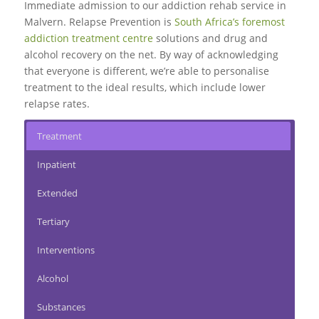
Immediate admission to our addiction rehab service in
Malvern. Relapse Prevention is
South Africa’s foremost
addiction treatment centre
solutions and drug and
alcohol recovery on the net. By way of acknowledging
that everyone is different, we’re able to personalise
treatment to the ideal results, which include lower
relapse rates.
Treatment
Inpatient
Extended
Tertiary
Interventions
Alcohol
Substances