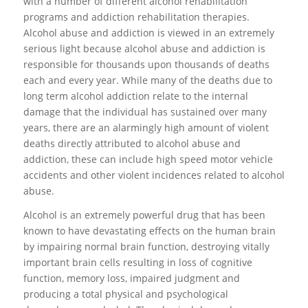
with a number of different alcohol rehabilitation
programs and addiction rehabilitation therapies.
Alcohol abuse and addiction is viewed in an extremely
serious light because alcohol abuse and addiction is
responsible for thousands upon thousands of deaths
each and every year. While many of the deaths due to
long term alcohol addiction relate to the internal
damage that the individual has sustained over many
years, there are an alarmingly high amount of violent
deaths directly attributed to alcohol abuse and
addiction, these can include high speed motor vehicle
accidents and other violent incidences related to alcohol
abuse.
Alcohol is an extremely powerful drug that has been
known to have devastating effects on the human brain
by impairing normal brain function, destroying vitally
important brain cells resulting in loss of cognitive
function, memory loss, impaired judgment and
producing a total physical and psychological