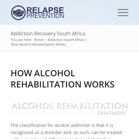
Addiction Recovery South Africa
You are here:
Home
/
Addiction South Africa
/
How Alcohol Rehabilitation Works
HOW ALCOHOL
REHABILITATION WORKS
The classification for alcohol addiction is that it is
recognized as a disorder and, as such, can be treated