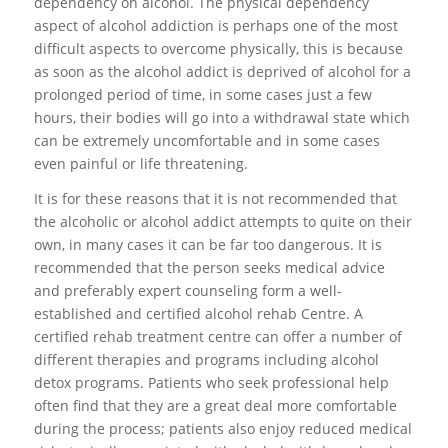
dependency on alcohol. The physical dependency
aspect of alcohol addiction is perhaps one of the most
difficult aspects to overcome physically, this is because
as soon as the alcohol addict is deprived of alcohol for a
prolonged period of time, in some cases just a few
hours, their bodies will go into a withdrawal state which
can be extremely uncomfortable and in some cases
even painful or life threatening.
It is for these reasons that it is not recommended that
the alcoholic or alcohol addict attempts to quite on their
own, in many cases it can be far too dangerous. It is
recommended that the person seeks medical advice
and preferably expert counseling form a well-
established and certified alcohol rehab Centre. A
certified rehab treatment centre can offer a number of
different therapies and programs including alcohol
detox programs. Patients who seek professional help
often find that they are a great deal more comfortable
during the process; patients also enjoy reduced medical