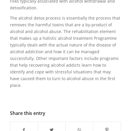
risks typically associated with alcohol withdrawal and
detoxification.
The alcohol detox process is essentially the process that
removes the harmful toxins that are a by-product of
alcohol and alcohol abuse. The rehabilitation element
that makes up a holistic alcohol treatment Programme
typically deals with the actual nature of the disease of
alcohol addiction and how it can be managed
successfully. Other important factors include programs
that help recovering alcohol addicts learn how to
identify and cope with stressful situations that may
have caused them to turn to alcohol abuse in the first
place.
Share this entry