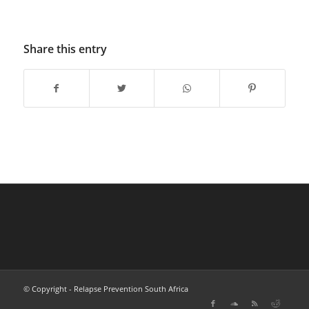
Share this entry
© Copyright - Relapse Prevention South Africa