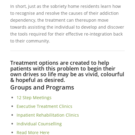
In short, just as the sobriety home residents learn how
to recognise and resolve the causes of their addiction
dependency, the treatment can thereupon move
towards assisting the individual to develop and discover
the tools required for their effective re-integration back
to their community.
Treatment options are created to help
patients with this problem to begin their
own drives so life may be as vivid, colourful
& hopeful as desired.
Groups and Programs
12 Step Meetings
Executive Treatment Clinics
Inpatient Rehabilitation Clinics
Individual Counselling
Read More Here