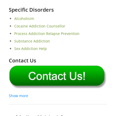
Specific Disorders
Alcoholisim
Cocaine Addiction Counsellor
Process Addiction Relapse Prevention
Substance Addiction
Sex Addiction Help
Contact Us
Show more