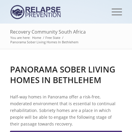
Recovery Community South Africa
You are here:
Home
/
Free State
/
Panorama Sober Living Homes In Bethlehem
PANORAMA SOBER LIVING
HOMES IN BETHLEHEM
Half-way homes in Panorama offer a risk-free,
moderated environment that is essential to continual
rehabilitation. Sobriety homes are a place in which
people will be able to engage the following stage of
their passage towards recovery.