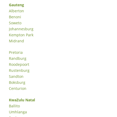
Gauteng
Alberton
Benoni
Soweto
Johannesburg
Kempton Park
Midrand
Pretoria
Randburg
Roodepoort
Rustenburg
Sandton
Boksburg
Centurion
KwaZulu Natal
Ballito
Umhlanga