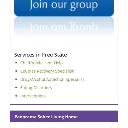
Services in Free State
Child/Adolescent Help
Couples Recovery Specialist
Drug/Alcohol Addiction Specialist
Eating Disorders
Interventions
Panorama Sober Living Home