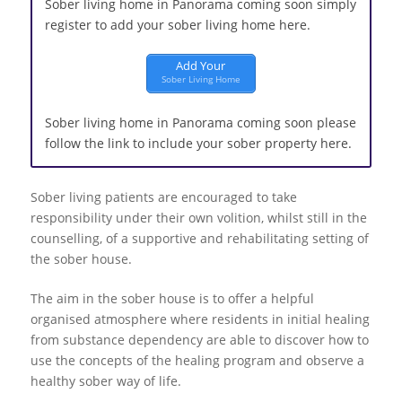
Sober living home in Panorama coming soon simply
register to add your sober living home here.
Add Your
Sober Living Home
Sober living home in Panorama coming soon please
follow the link to include your sober property here.
Sober living patients are encouraged to take
responsibility under their own volition, whilst still in the
counselling, of a supportive and rehabilitating setting of
the sober house.
The aim in the sober house is to offer a helpful
organised atmosphere where residents in initial healing
from substance dependency are able to discover how to
use the concepts of the healing program and observe a
healthy sober way of life.