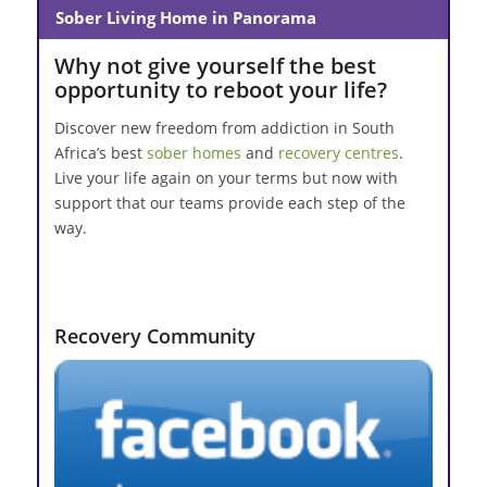
Sober Living Home in Panorama
Why not give yourself the best
opportunity to reboot your life?
Discover new freedom from addiction in South
Africa’s best
sober homes
and
recovery centres
.
Live your life again on your terms but now with
support that our teams provide each step of the
way.
Recovery Community