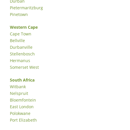
Durban
Pietermaritzburg
Pinetown
Western Cape
Cape Town
Bellville
Durbanville
Stellenbosch
Hermanus
Somerset West
South Africa
Witbank
Nelspruit
Bloemfontein
East London
Polokwane
Port Elizabeth