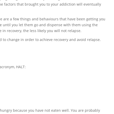
 the factors that brought you to your addiction will eventually
ere are a few things and behaviours that have been getting you
ble until you let them go and dispense with them using the
 in recovery, the less likely you will not relapse.
 to change in order to achieve recovery and avoid relapse.
 acronym, HALT:
 hungry because you have not eaten well. You are probably