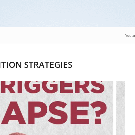
You ar
NTION STRATEGIES