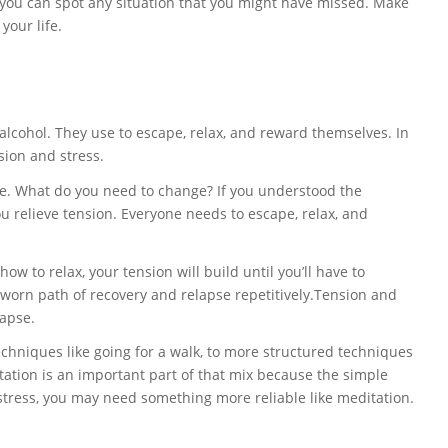
at you can spot any situation that you might have missed. Make
your life.
lcohol. They use to escape, relax, and reward themselves. In
sion and stress.
life. What do you need to change? If you understood the
 relieve tension. Everyone needs to escape, relax, and
ow to relax, your tension will build until you’ll have to
l worn path of recovery and relapse repetitively.Tension and
lapse.
chniques like going for a walk, to more structured techniques
tation is an important part of that mix because the simple
 stress, you may need something more reliable like meditation.