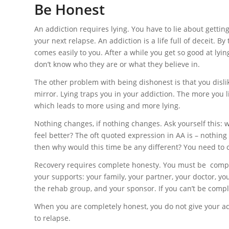
Be Honest
An addiction requires lying. You have to lie about gettin
your next relapse. An addiction is a life full of deceit. 
comes easily to you. After a while you get so good at lyin
don’t know who they are or what they believe in.
The other problem with being dishonest is that you dislik
mirror. Lying traps you in your addiction. The more you l
which leads to more using and more lying.
Nothing changes, if nothing changes. Ask yourself this: 
feel better? The oft quoted expression in AA is – nothing
then why would this time be any different? You need to cr
Recovery requires complete honesty. You must be compl
your supports: your family, your partner, your doctor, yo
the rehab group, and your sponsor. If you can’t be compl
When you are completely honest, you do not give your ad
to relapse.