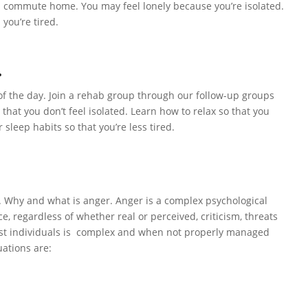
h commute home. You may feel lonely because you’re isolated.
 you’re tired.
.
 of the day. Join a rehab group through our follow-up groups
 that you don’t feel isolated. Learn how to relax so that you
sleep habits so that you’re less tired.
e. Why and what is anger. Anger is a complex psychological
e, regardless of whether real or perceived, criticism, threats
most individuals is complex and when not properly managed
uations are: