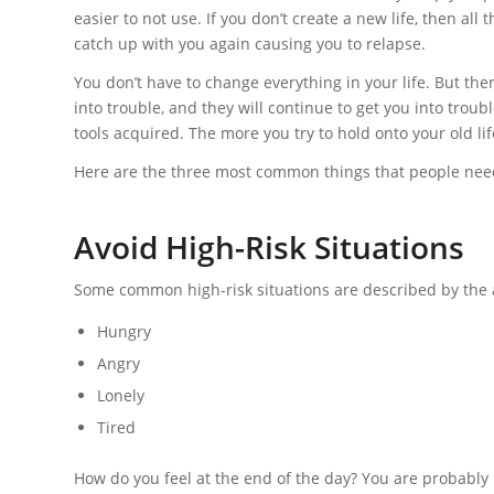
easier to not use. If you don’t create a new life, then all
catch up with you again causing you to relapse.
You don’t have to change everything in your life. But th
into trouble, and they will continue to get you into trou
tools acquired. The more you try to hold onto your old life
Here are the three most common things that people need
Avoid High-Risk Situations
Some common high-risk situations are described by the
Hungry
Angry
Lonely
Tired
How do you feel at the end of the day? You are probably