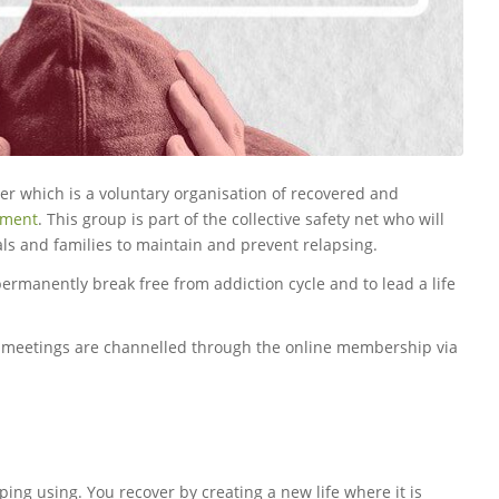
r which is a voluntary organisation of recovered and
tment
. This group is part of the collective safety net who will
als and families to maintain and prevent relapsing.
 permanently break free from addiction cycle and to lead a life
p meetings are channelled through the online membership via
ping using. You recover by creating a new life where it is