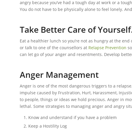
angry because you’ve had a tough day at work or a toug
You do not have to be physically alone to feel lonely. And
Take Better Care of Yourself
Eat a healthier lunch so you’re not as hungry at the end
or talk to one of the counsellors at
Relapse Prevention
so
can let go of your anger and resentments. Develop better 
Anger Management
Anger is one of the most dangerous triggers to a relaps
impulse caused by Frustration, Hurt, Harassment, Injustic
to people, things or ideas we hold precious. Anger in 
lethal. Some strategies to managing anger and angry sit
Know and understand if you have a problem
Keep a Hostility Log