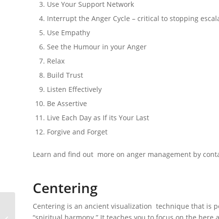
Use Your Support Network
Interrupt the Anger Cycle – critical to stopping escal
Use Empathy
See the Humour in your Anger
Relax
Build Trust
Listen Effectively
Be Assertive
Live Each Day as If its Your Last
Forgive and Forget
Learn and find out more on anger management by conta
Centering
Centering is an ancient visualization technique that is p
“spiritual harmony.” It teaches you to focus on the her
Riverview Manor Rehab Clinic