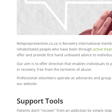
Relapseprevention.co.za is Recovery International membe
rehabilitated people who have been through
active trea
offer and provide first hand unbiased advice to individu
Our aim is to offer direction that enables individuals to
in recovery, free from the torments of abuse.
Professional volunteers operate as advisories and grou
our website.
Support Tools
Patients don’t “recover” from an addiction by simply stop