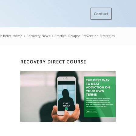
Contact
e here:
Home
/
Recovery News
/
Practical Relapse Prevention Strategies
RECOVERY DIRECT COURSE