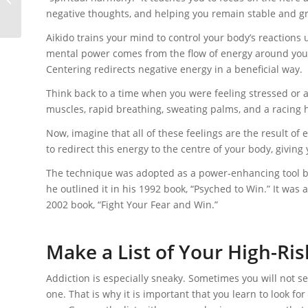
negative thoughts, and helping you remain stable and 
Aikido trains your mind to control your body’s reactions u
mental power comes from the flow of energy around your 
Centering redirects negative energy in a beneficial way.
Think back to a time when you were feeling stressed or 
muscles, rapid breathing, sweating palms, and a racing h
Now, imagine that all of these feelings are the result o
to redirect this energy to the centre of your body, giving
The technique was adopted as a power-enhancing tool by
he outlined it in his 1992 book, “Psyched to Win.” It w
2002 book, “Fight Your Fear and Win.”
Make a List of Your High-Ris
Addiction is especially sneaky. Sometimes you will not see
one. That is why it is important that you learn to look for