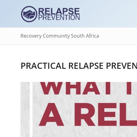
Recovery Community South Africa
PRACTICAL RELAPSE PREVE