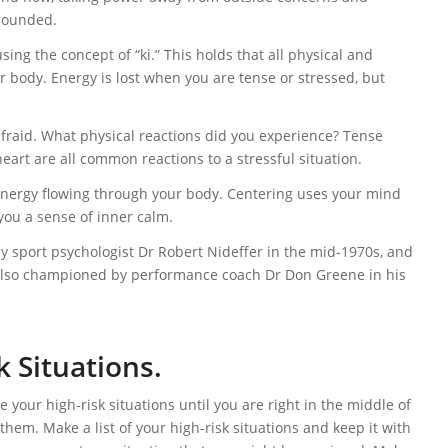
grounded.
sing the concept of “ki.” This holds that all physical and
body. Energy is lost when you are tense or stressed, but
afraid. What physical reactions did you experience? Tense
eart are all common reactions to a stressful situation.
f energy flowing through your body. Centering uses your mind
 you a sense of inner calm.
 sport psychologist Dr Robert Nideffer in the mid-1970s, and
as also championed by performance coach Dr Don Greene in his
k Situations.
 your high-risk situations until you are right in the middle of
 them. Make a list of your high-risk situations and keep it with