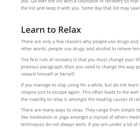
you. Go over the list with a counselor in recovery so th
the list and keep it with you. Some day that list may save 
Learn to Relax
There are only a few reasons why people use drugs and a
other words, people use drugs and alcohol to relieve ten
The first rule of recovery is that you must change your 
previous paragraph, then you need to change the way you
reward himself or herself.
If you manage to stop using for a while, but do not learn h
relapse just to escape again. This often leads to the wel
the inability to relax is amongst the leading causes of re
There are many ways to relax. They range from simple te
like meditation or yoga amongst a myriad of others medi
techniques do not always work. If you are under a lot of