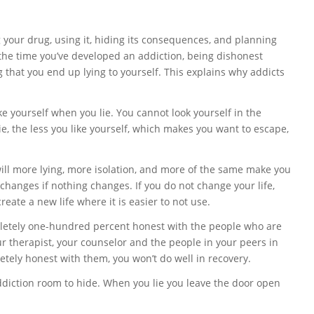
g your drug, using it, hiding its consequences, and planning
By the time you’ve developed an addiction, being dishonest
g that you end up lying to yourself. This explains why addicts
e yourself when you lie. You cannot look yourself in the
ie, the less you like yourself, which makes you want to escape,
will more lying, more isolation, and more of the same make you
 changes if nothing changes. If you do not change your life,
eate a new life where it is easier to not use.
etely one-hundred percent honest with the people who are
ur therapist, your counselor and the people in your peers in
etely honest with them, you won’t do well in recovery.
diction room to hide. When you lie you leave the door open