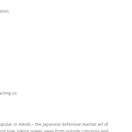
ation
cting us
opular in Aikido – the Japanese defensive martial art of
e and now, taking power away from outside concerns and