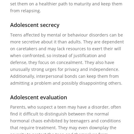
set them on a healthier path to maturity and keep them
from relapsing.
Adolescent secrecy
Teens affected by mental or behaviour disorders can be
more secretive about it than adults. They are dependent
on caretakers and may lack resources to exert their will
when confronted, so instead of justification and
defense, they focus on concealment. They also have
unusually strong urges for privacy and independence.
Additionally, interpersonal bonds can keep them from
admitting a problem and possibly disappointing others.
Adolescent evaluation
Parents, who suspect a teen may have a disorder, often
find it difficult to distinguish between the normal
hormonal chaos exhibited by teenagers and conditions
that require treatment. They may even downplay the