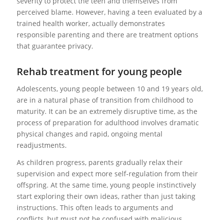
severity to protect the teen and themselves from
perceived blame. However, having a teen evaluated by a
trained health worker, actually demonstrates
responsible parenting and there are treatment options
that guarantee privacy.
Rehab treatment for young people
Adolescents, young people between 10 and 19 years old,
are in a natural phase of transition from childhood to
maturity. It can be an extremely disruptive time, as the
process of preparation for adulthood involves dramatic
physical changes and rapid, ongoing mental
readjustments.
As children progress, parents gradually relax their
supervision and expect more self-regulation from their
offspring. At the same time, young people instinctively
start exploring their own ideas, rather than just taking
instructions. This often leads to arguments and
conflicts, but must not be confused with malicious