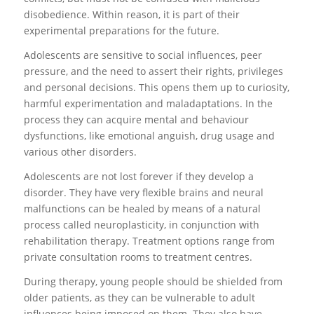
disobedience. Within reason, it is part of their
experimental preparations for the future.
Adolescents are sensitive to social influences, peer
pressure, and the need to assert their rights, privileges
and personal decisions. This opens them up to curiosity,
harmful experimentation and maladaptations. In the
process they can acquire mental and behaviour
dysfunctions, like emotional anguish, drug usage and
various other disorders.
Adolescents are not lost forever if they develop a
disorder. They have very flexible brains and neural
malfunctions can be healed by means of a natural
process called neuroplasticity, in conjunction with
rehabilitation therapy. Treatment options range from
private consultation rooms to treatment centres.
During therapy, young people should be shielded from
older patients, as they can be vulnerable to adult
influences being imposed on them. They also have