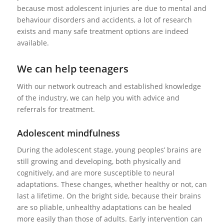
because most adolescent injuries are due to mental and
behaviour disorders and accidents, a lot of research
exists and many safe treatment options are indeed
available.
We can help teenagers
With our network outreach and established knowledge
of the industry, we can help you with advice and
referrals for treatment.
Adolescent mindfulness
During the adolescent stage, young peoples’ brains are
still growing and developing, both physically and
cognitively, and are more susceptible to neural
adaptations. These changes, whether healthy or not, can
last a lifetime. On the bright side, because their brains
are so pliable, unhealthy adaptations can be healed
more easily than those of adults. Early intervention can