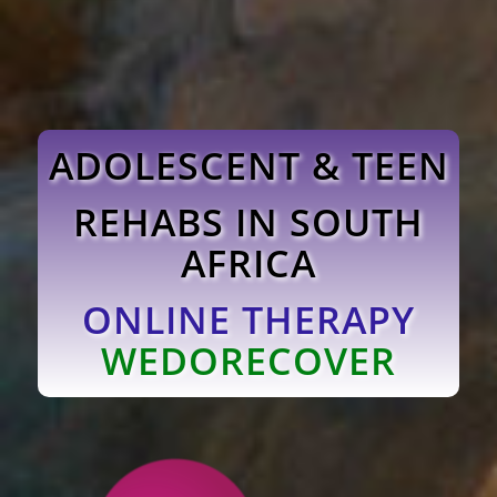
ADOLESCENT & TEEN
REHABS IN SOUTH
AFRICA
ONLINE THERAPY
WEDORECOVER