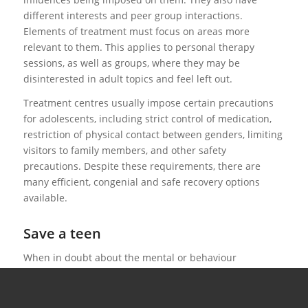
different interests and peer group interactions.
Elements of treatment must focus on areas more
relevant to them. This applies to personal therapy
sessions, as well as groups, where they may be
disinterested in adult topics and feel left out.
Treatment centres usually impose certain precautions
for adolescents, including strict control of medication,
restriction of physical contact between genders, limiting
visitors to family members, and other safety
precautions. Despite these requirements, there are
many efficient, congenial and safe recovery options
available.
Save a teen
When in doubt about the mental or behaviour
symptoms of an affected adolescent or teenager, the
best solution is to have them evaluated by an
experienced, trained professional. We can assist you