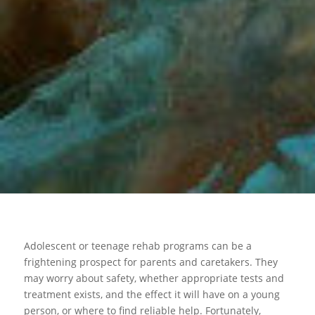
Adolescent or teenage rehab programs can be a
frightening prospect for parents and caretakers. They
may worry about safety, whether appropriate tests and
treatment exists, and the effect it will have on a young
person, or where to find reliable help. Fortunately,