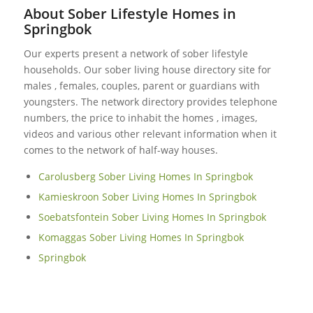
About Sober Lifestyle Homes in
Springbok
Our experts present a network of sober lifestyle
households. Our sober living house directory site for
males , females, couples, parent or guardians with
youngsters. The network directory provides telephone
numbers, the price to inhabit the homes , images,
videos and various other relevant information when it
comes to the network of half-way houses.
Carolusberg Sober Living Homes In Springbok
Kamieskroon Sober Living Homes In Springbok
Soebatsfontein Sober Living Homes In Springbok
Komaggas Sober Living Homes In Springbok
Springbok