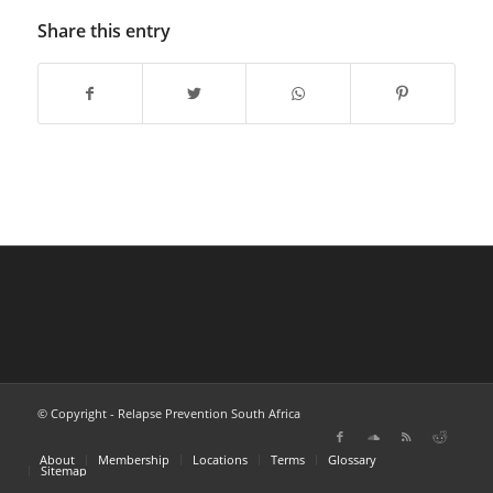
Share this entry
© Copyright - Relapse Prevention South Africa
About
Membership
Locations
Terms
Glossary
Sitemap