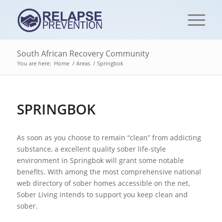
South African Recovery Community
You are here:
Home
/
Areas
/
Springbok
SPRINGBOK
As soon as you choose to remain “clean” from addicting
substance, a excellent quality sober life-style
environment in Springbok will grant some notable
benefits. With among the most comprehensive national
web directory of sober homes accessible on the net,
Sober Living intends to support you keep clean and
sober.