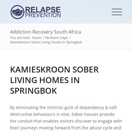
Addiction Recovery South Africa
You are here:
Home
/
Northern Cape
/
Kamieskroon Sober Living Homes In Springbok
KAMIESKROON SOBER
LIVING HOMES IN
SPRINGBOK
By eliminating the intrinsic guilt of dependency & self-
destructive behaviours is vital. Sober houses provide
the conduit that enables visitors discover to engage with
their journeys moving forward from the abuse cycle and