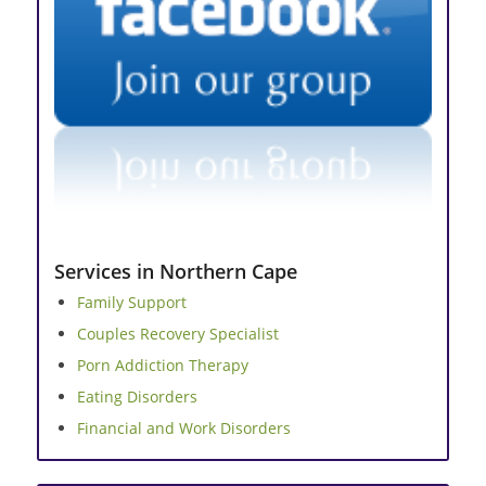
Services in Northern Cape
Family Support
Couples Recovery Specialist
Porn Addiction Therapy
Eating Disorders
Financial and Work Disorders