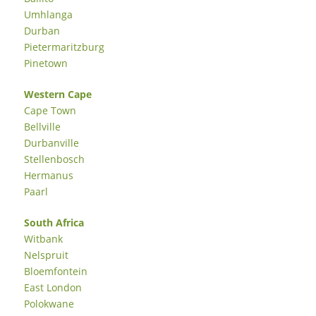
Umhlanga
Durban
Pietermaritzburg
Pinetown
Western Cape
Cape Town
Bellville
Durbanville
Stellenbosch
Hermanus
Paarl
South Africa
Witbank
Nelspruit
Bloemfontein
East London
Polokwane