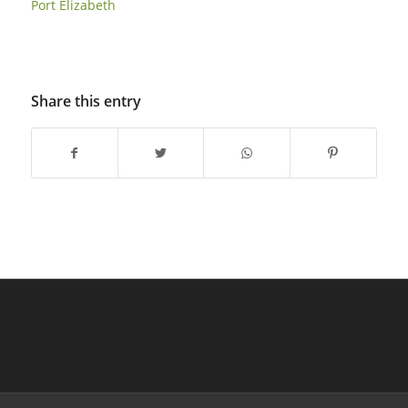
Port Elizabeth
Share this entry