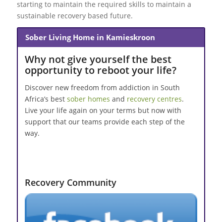
starting to maintain the required skills to maintain a
sustainable recovery based future.
Sober Living Home in Kamieskroon
Why not give yourself the best
opportunity to reboot your life?
Discover new freedom from addiction in South
Africa’s best
sober homes
and
recovery centres
.
Live your life again on your terms but now with
support that our teams provide each step of the
way.
Recovery Community