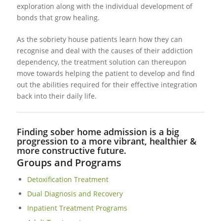
exploration along with the individual development of
bonds that grow healing.
As the sobriety house patients learn how they can
recognise and deal with the causes of their addiction
dependency, the treatment solution can thereupon
move towards helping the patient to develop and find
out the abilities required for their effective integration
back into their daily life.
Finding sober home admission is a big
progression to a more vibrant, healthier &
more constructive future.
Groups and Programs
Detoxification Treatment
Dual Diagnosis and Recovery
Inpatient Treatment Programs