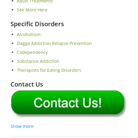
Adult Treatments
See More Here
Specific Disorders
Alcoholisim
Dagga Addiction Relapse Prevention
Codependency
Substance Addiction
Therapists for Eating Disorders
Contact Us
Show more