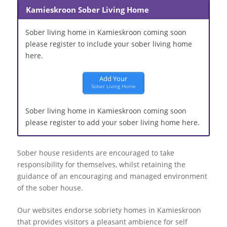
Kamieskroon Sober Living Home
Sober living home in Kamieskroon coming soon
please register to include your sober living home
here.
Add Your
Sober Living Home
Sober living home in Kamieskroon coming soon
please register to add your sober living home here.
Sober house residents are encouraged to take
responsibility for themselves, whilst retaining the
guidance of an encouraging and managed environment
of the sober house.
Our websites endorse sobriety homes in Kamieskroon
that provides visitors a pleasant ambience for self