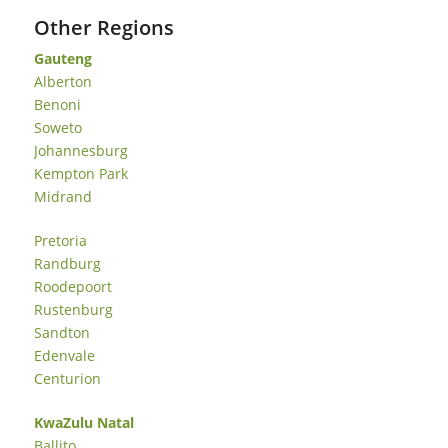
Other Regions
Gauteng
Alberton
Benoni
Soweto
Johannesburg
Kempton Park
Midrand
Pretoria
Randburg
Roodepoort
Rustenburg
Sandton
Edenvale
Centurion
KwaZulu Natal
Ballito