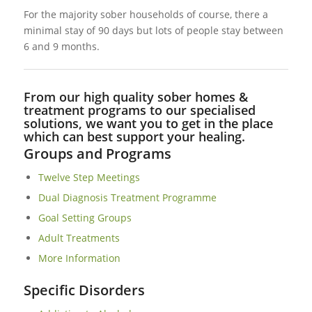
For the majority sober households of course, there a
minimal stay of 90 days but lots of people stay between
6 and 9 months.
From our high quality sober homes &
treatment programs to our specialised
solutions, we want you to get in the place
which can best support your healing.
Groups and Programs
Twelve Step Meetings
Dual Diagnosis Treatment Programme
Goal Setting Groups
Adult Treatments
More Information
Specific Disorders