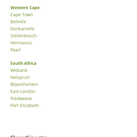
Western Cape
Cape Town
Bellville
Durbanville
Stellenbosch
Hermanus
Paarl
South Africa
Witbank
Nelspruit
Bloemfontein
East London
Polokwane
Port Elizabeth