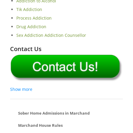
Addiction to Alcohol
Tik Addiction
Process Addiction
Drug Addiction
Sex Addiction Addiction Counsellor
Contact Us
Show more
Sober Home Admissions in Marchand
Marchand House Rules