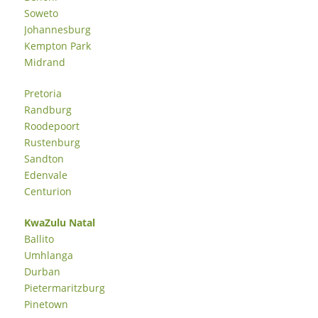
Soweto
Johannesburg
Kempton Park
Midrand
Pretoria
Randburg
Roodepoort
Rustenburg
Sandton
Edenvale
Centurion
KwaZulu Natal
Ballito
Umhlanga
Durban
Pietermaritzburg
Pinetown