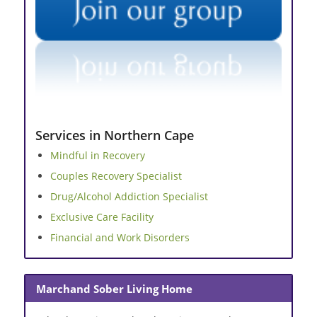
Services in Northern Cape
Mindful in Recovery
Couples Recovery Specialist
Drug/Alcohol Addiction Specialist
Exclusive Care Facility
Financial and Work Disorders
Marchand Sober Living Home