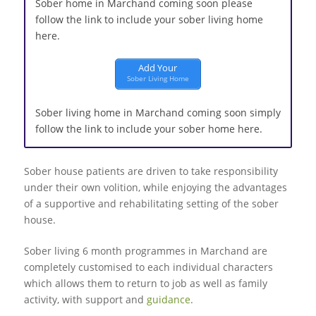
Sober home in Marchand coming soon please
follow the link to include your sober living home
here.
Add Your
Sober Living Home
Sober living home in Marchand coming soon simply
follow the link to include your sober home here.
Sober house patients are driven to take responsibility
under their own volition, while enjoying the advantages
of a supportive and rehabilitating setting of the sober
house.
Sober living 6 month programmes in Marchand are
completely customised to each individual characters
which allows them to return to job as well as family
activity, with support and
guidance
.