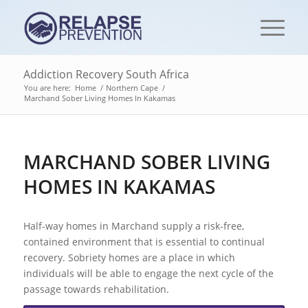
Addiction Recovery South Africa
You are here:
Home
/
Northern Cape
/
Marchand Sober Living Homes In Kakamas
MARCHAND SOBER LIVING
HOMES IN KAKAMAS
Half-way homes in Marchand supply a risk-free,
contained environment that is essential to continual
recovery. Sobriety homes are a place in which
individuals will be able to engage the next cycle of the
passage towards rehabilitation.