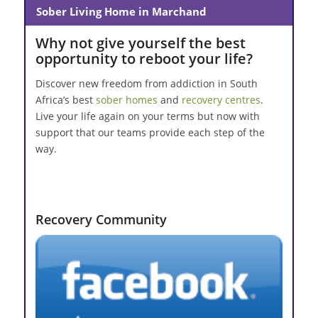
Sober Living Home in Marchand
Why not give yourself the best
opportunity to reboot your life?
Discover new freedom from addiction in South
Africa’s best
sober homes
and
recovery centres
.
Live your life again on your terms but now with
support that our teams provide each step of the
way.
Recovery Community