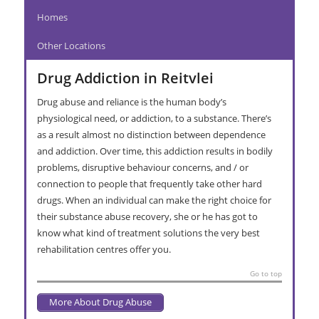
Homes
Other Locations
Drug Addiction in Reitvlei
Drug abuse and reliance is the human body’s
physiological need, or addiction, to a substance. There’s
as a result almost no distinction between dependence
and addiction. Over time, this addiction results in bodily
problems, disruptive behaviour concerns, and / or
connection to people that frequently take other hard
drugs. When an individual can make the right choice for
their substance abuse recovery, she or he has got to
know what kind of treatment solutions the very best
rehabilitation centres offer you.
Go to top
More About Drug Abuse