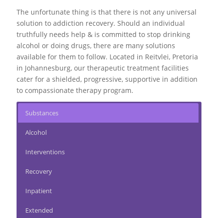
The unfortunate thing is that there is not any universal
solution to addiction recovery. Should an individual
truthfully needs help & is committed to stop drinking
alcohol or doing drugs, there are many solutions
available for them to follow. Located in Reitvlei, Pretoria
in Johannesburg, our therapeutic treatment facilities
cater for a shielded, progressive, supportive in addition
to compassionate therapy program.
Substances
Alcohol
Interventions
Recovery
Inpatient
Extended