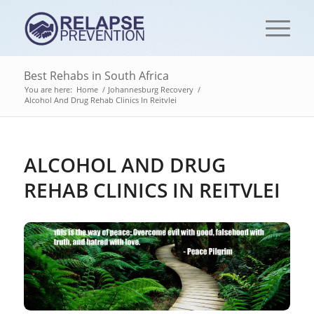
Best Rehabs in South Africa
You are here:
Home
/
Johannesburg Recovery
/
Alcohol And Drug Rehab Clinics In Reitvlei
ALCOHOL AND DRUG
REHAB CLINICS IN REITVLEI