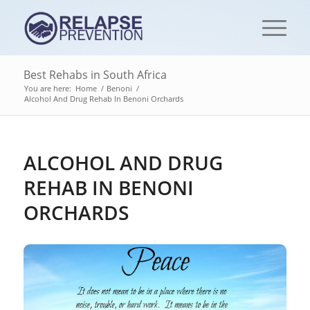
Best Rehabs in South Africa
You are here:
Home
/
Benoni
/
Alcohol And Drug Rehab In Benoni Orchards
ALCOHOL AND DRUG
REHAB IN BENONI
ORCHARDS