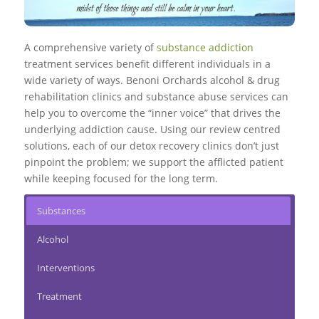
A comprehensive variety of
substance addiction
treatment services benefit different individuals in a
wide variety of ways. Benoni Orchards alcohol & drug
rehabilitation clinics and substance abuse services can
help you to overcome the “inner voice” that drives the
underlying addiction cause. Using our review centred
solutions, each of our detox recovery clinics don’t just
pinpoint the problem; we support the afflicted patient
while keeping focused for the long term.
Substances
Alcohol
Interventions
Treatment