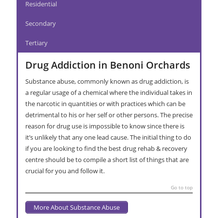
Residential
Secondary
Tertiary
Drug Addiction in Benoni Orchards
Substance abuse, commonly known as drug addiction, is
a regular usage of a chemical where the individual takes in
the narcotic in quantities or with practices which can be
detrimental to his or her self or other persons. The precise
reason for drug use is impossible to know since there is
it’s unlikely that any one lead cause. The initial thing to do
if you are looking to find the best drug rehab & recovery
centre should be to compile a short list of things that are
crucial for you and follow it.
Go to top
More About Substance Abuse