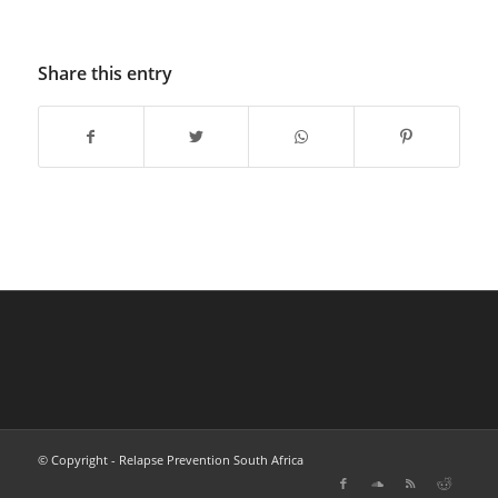
Share this entry
© Copyright - Relapse Prevention South Africa