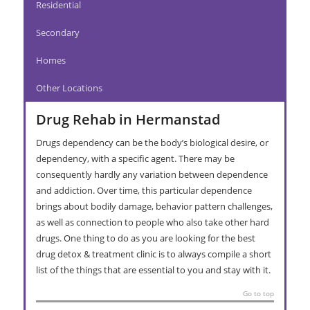
Residential
Secondary
Homes
Other Locations
Drug Rehab in Hermanstad
Drugs dependency can be the body’s biological desire, or
dependency, with a specific agent. There may be
consequently hardly any variation between dependence
and addiction. Over time, this particular dependence
brings about bodily damage, behavior pattern challenges,
as well as connection to people who also take other hard
drugs. One thing to do as you are looking for the best
drug detox & treatment clinic is to always compile a short
list of the things that are essential to you and stay with it.
Go to top