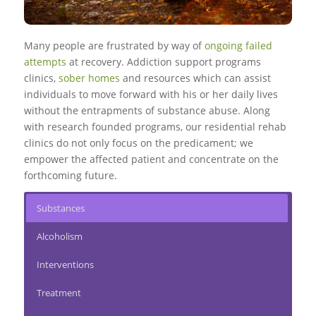
Many people are frustrated by way of
ongoing failed
attempts
at recovery. Addiction support programs
clinics,
sober homes
and resources which can assist
individuals to move forward with his or her daily lives
without the entrapments of substance abuse. Along
with research founded programs, our residential rehab
clinics do not only focus on the predicament; we
empower the affected patient and concentrate on the
forthcoming future.
Substances
Alcoholism
Interventions
Treatment