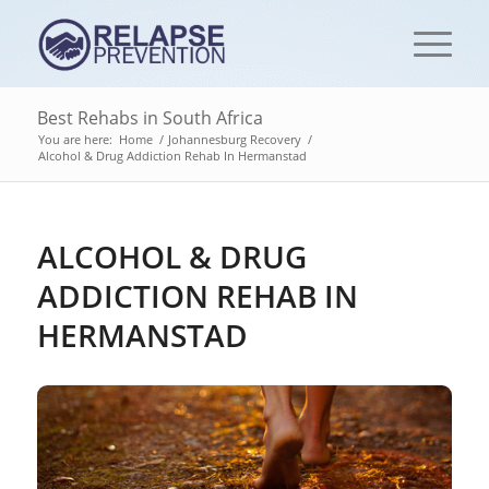
Best Rehabs in South Africa
You are here:
Home
/
Johannesburg Recovery
/
Alcohol & Drug Addiction Rehab In Hermanstad
ALCOHOL & DRUG
ADDICTION REHAB IN
HERMANSTAD