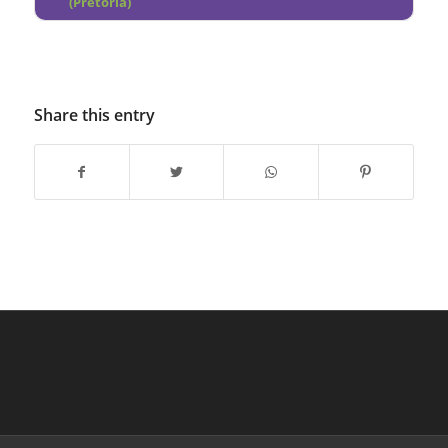
(Pretoria)
Share this entry