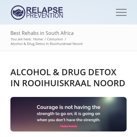
Best Rehabs in South Africa
You are here:
Home
/
Centurion
/
Alcohol & Drug Detox In Rooihuiskraal Noord
ALCOHOL & DRUG DETOX
IN ROOIHUISKRAAL NOORD