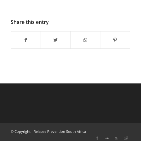
Share this entry
© Copyright - Relapse Prevention South Africa