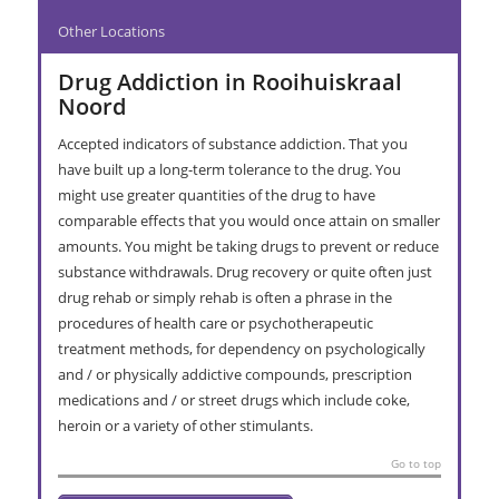
Other Locations
Drug Addiction in Rooihuiskraal
Noord
Accepted indicators of substance addiction. That you
have built up a long-term tolerance to the drug. You
might use greater quantities of the drug to have
comparable effects that you would once attain on smaller
amounts. You might be taking drugs to prevent or reduce
substance withdrawals. Drug recovery or quite often just
drug rehab or simply rehab is often a phrase in the
procedures of health care or psychotherapeutic
treatment methods, for dependency on psychologically
and / or physically addictive compounds, prescription
medications and / or street drugs which include coke,
heroin or a variety of other stimulants.
Go to top