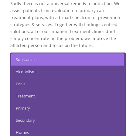
Sadly there is not a universal remedy to addiction. We
assist patients from evaluation to
primary care
treatment plans
, with a broad spectrum of prevention
strategies & services. Together with findings centred
solutions, all of our inpatient treatment clinics don’t
simply concentrate on the problem; we improve the
afflicted person and focus on the future.
Substances
Alcoholism
Crisis
Treatment
Primary
Secondary
Homes