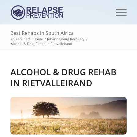
Best Rehabs in South Africa
You are here:
Home
/
Johannesburg Recovery
/
Alcohol & Drug Rehab In Rietvalleirand
ALCOHOL & DRUG REHAB
IN RIETVALLEIRAND