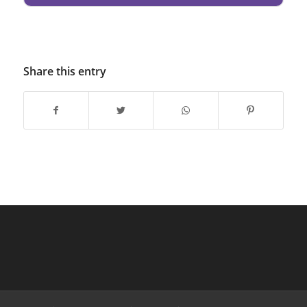
Share this entry