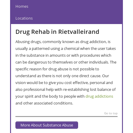
Homes
Locations
Drug Rehab in Rietvalleirand
Abusing drugs, commonly known as drug addiction, is
usually a patterned using a chemical when the user takes
in the substance in amounts or with procedures which
can be dangerous to themselves or other individuals. The
specific reason for drug abuse is not possible to
understand as there is not only one direct cause. Our
vision would be to give you cost effective, personal and
also professional help with re-establishing lost balance of
your spirit and the body to people with
drug addictions
and other associated conditions.
Go to top
More About Substance Abuse