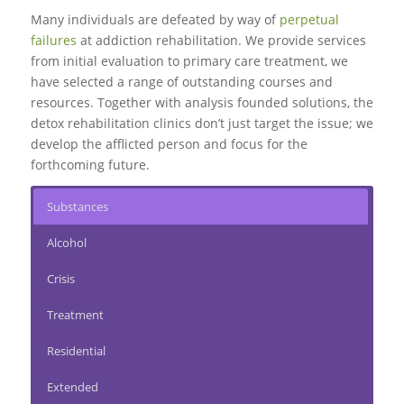
Many individuals are defeated by way of
perpetual
failures
at addiction rehabilitation. We provide services
from initial evaluation to
primary care treatment
, we
have selected a range of outstanding courses and
resources. Together with analysis founded solutions, the
detox rehabilitation clinics don’t just target the issue; we
develop the afflicted person and focus for the
forthcoming future.
Substances
Alcohol
Crisis
Treatment
Residential
Extended