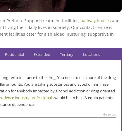
n Pretoria. Support treatment facilities,
halfway houses
and
 living their daily lives in sobriety. Our contact centre is
ent facilities cater for a shielded, nurturing, supportive in
Residential
Extended
Tertiary
Locations
 a long-term tolerance to the drug. You need to use more of the drug
maller amounts. You are taking substances and avoid or minimize
ocation for anybody impacted by alcohol addiction or drug oriented
ndence industry professionals
would be to help & equip patients
ubstance dependence.
Go to top