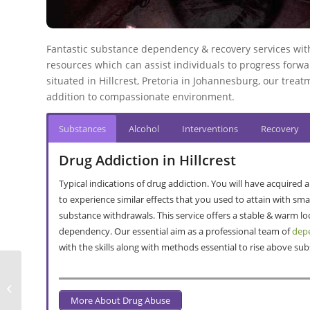
Fantastic substance dependency & recovery services withi
resources which can assist individuals to progress forward
situated in Hillcrest, Pretoria in Johannesburg, our treatm
addition to compassionate environment.
Substances
Alcohol
Interventions
Recovery
Drug Addiction in Hillcrest
Typical indications of drug addiction. You will have acquired
to experience similar effects that you used to attain with s
substance withdrawals. This service offers a stable & warm l
dependency. Our essential aim as a professional team of
depe
with the skills along with methods essential to rise above s
Alcohol & Drug Detox In Mooikloof
Ridge
More About Drug Abuse