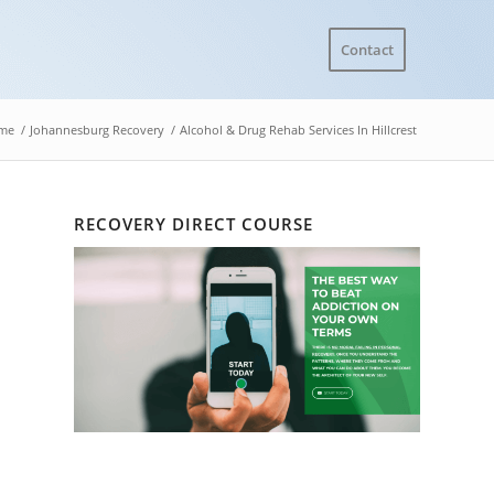
Contact
me
/
Johannesburg Recovery
/
Alcohol & Drug Rehab Services In Hillcrest
RECOVERY DIRECT COURSE