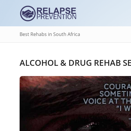
Best Rehabs in South Africa
ALCOHOL & DRUG REHAB SER