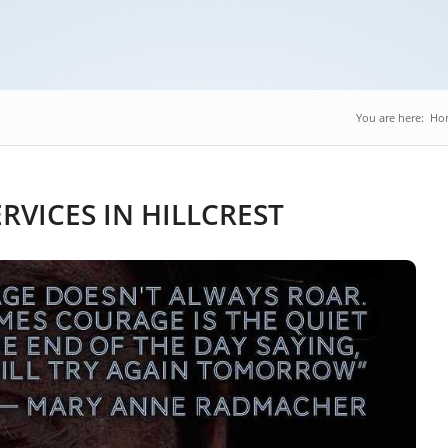
You are here:
Ho
VICES IN HILLCREST