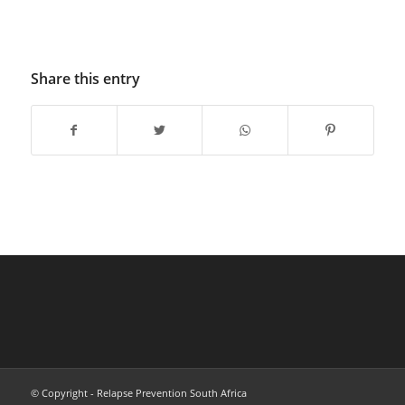
Share this entry
© Copyright - Relapse Prevention South Africa