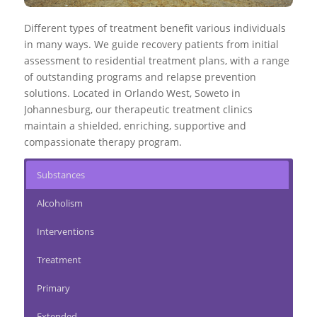
Different types of treatment benefit various individuals
in many ways. We guide recovery patients from initial
assessment to
residential treatment plans
, with a range
of outstanding programs and relapse prevention
solutions. Located in Orlando West, Soweto in
Johannesburg, our therapeutic treatment clinics
maintain a shielded, enriching, supportive and
compassionate therapy program.
Substances
Alcoholism
Interventions
Treatment
Primary
Extended