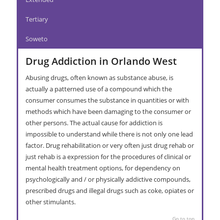
Tertiary
Soweto
Drug Addiction in Orlando West
Abusing drugs, often known as substance abuse, is
actually a patterned use of a compound which the
consumer consumes the substance in quantities or with
methods which have been damaging to the consumer or
other persons. The actual cause for addiction is
impossible to understand while there is not only one lead
factor. Drug rehabilitation or very often just drug rehab or
just rehab is a expression for the procedures of clinical or
mental health treatment options, for dependency on
psychologically and / or physically addictive compounds,
prescribed drugs and illegal drugs such as coke, opiates or
other stimulants.
Go to top