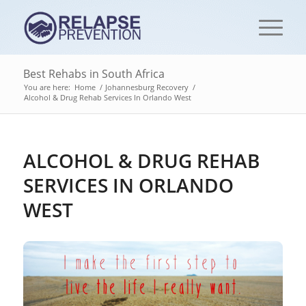
Best Rehabs in South Africa
You are here:
Home
/
Johannesburg Recovery
/
Alcohol & Drug Rehab Services In Orlando West
ALCOHOL & DRUG REHAB
SERVICES IN ORLANDO
WEST