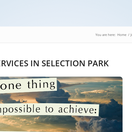
You are here:
Home
/
RVICES IN SELECTION PARK