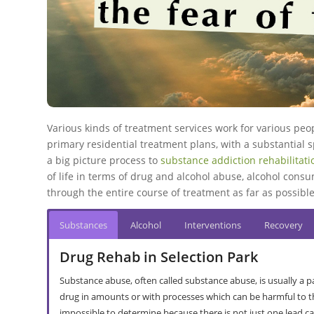
Various kinds of treatment services work for various peo
primary residential treatment plans
, with a substantial
a big picture process to
substance addiction rehabilitat
of life in terms of drug and alcohol abuse, alcohol cons
through the entire course of treatment as far as possible
Substances
Alcohol
Interventions
Recovery
Drug Rehab in Selection Park
Substance abuse, often called substance abuse, is usually a
drug in amounts or with processes which can be harmful to thei
impossible to determine because there is not just one lead ca