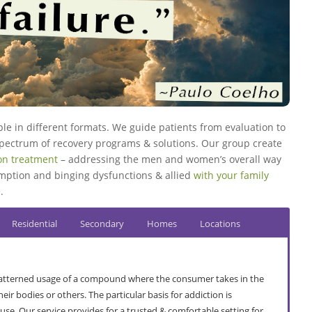
ple in different formats. We guide patients from evaluation to
 spectrum of recovery programs & solutions. Our group create
ion treatment
– addressing the men and women’s overall way
umption and binging dysfunctions & allied
with your family
.
Residential
Secondary
Homes
Locations
 patterned usage of a compound where the consumer takes in the
r bodies or others. The particular basis for addiction is
use. Our service provides for a trusted & comfortable setting for