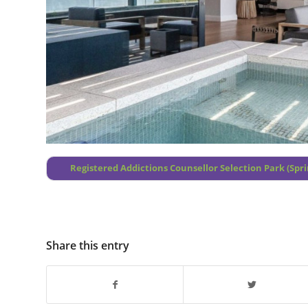
Registered Addictions Counsellor Selection Park (Spri
Share this entry