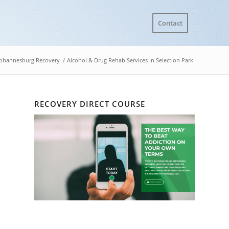
Contact
Johannesburg Recovery
/
Alcohol & Drug Rehab Services In Selection Park
RECOVERY DIRECT COURSE