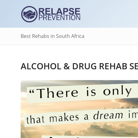
Best Rehabs in South Africa
ALCOHOL & DRUG REHAB SE