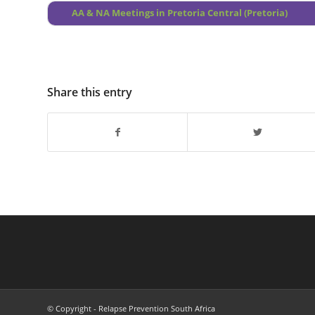
AA & NA Meetings in Pretoria Central (Pretoria)
Share this entry
© Copyright - Relapse Prevention South Africa