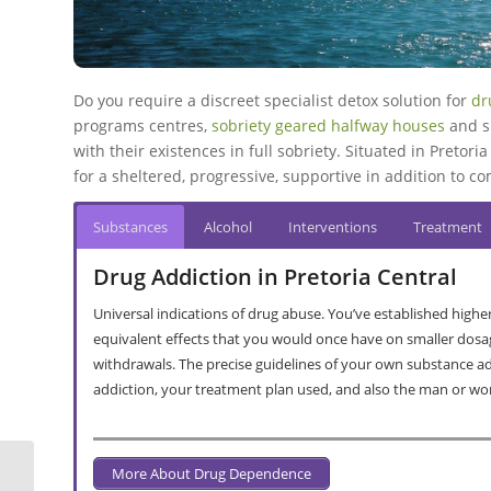
Do you require a discreet specialist detox solution for
dr
programs centres,
sobriety geared halfway houses
and s
with their existences in full sobriety. Situated in Pretoria
for a sheltered, progressive, supportive in addition to c
Substances
Alcohol
Interventions
Treatment
Drug Addiction in Pretoria Central
Universal indications of drug abuse. You’ve established highe
equivalent effects that you would once have on smaller dosa
withdrawals. The precise guidelines of your own substance a
addiction, your treatment plan used, and also the man or w
More About Drug Dependence
Chantecler Drug & Alcohol Rehab