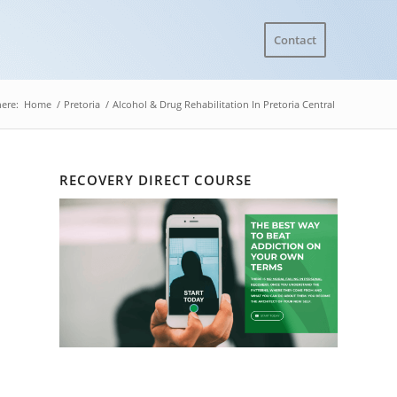
Contact
here:
Home
/
Pretoria
/
Alcohol & Drug Rehabilitation In Pretoria Central
RECOVERY DIRECT COURSE