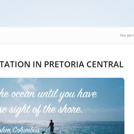
You are 
TATION IN PRETORIA CENTRAL