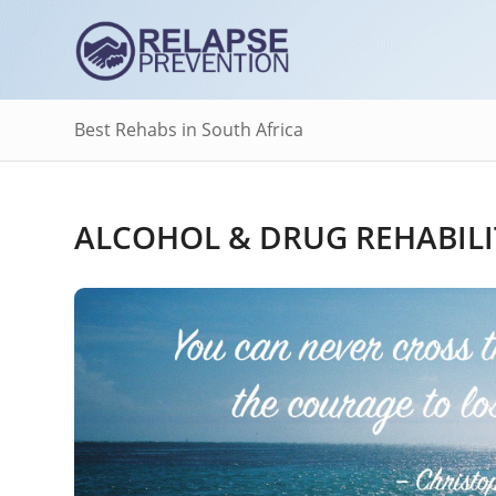
Best Rehabs in South Africa
ALCOHOL & DRUG REHABILI