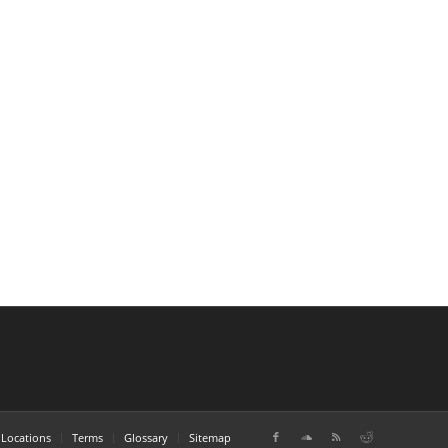
Locations
Terms
Glossary
Sitemap