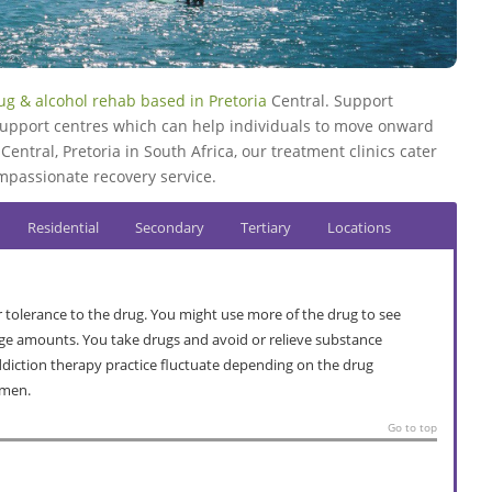
ug & alcohol rehab based in Pretoria
Central. Support
upport centres which can help individuals to move onward
 Central, Pretoria in South Africa, our treatment clinics cater
ompassionate recovery service.
Residential
Secondary
Tertiary
Locations
r tolerance to the drug. You might use more of the drug to see
ge amounts. You take drugs and avoid or relieve substance
ddiction therapy practice fluctuate depending on the drug
omen.
Go to top