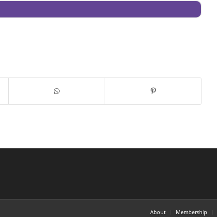
About
Membership