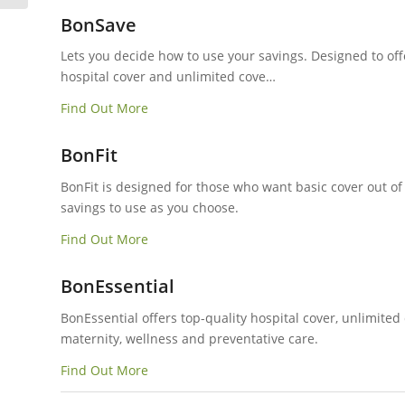
BonSave
Lets you decide how to use your savings. Designed to of
hospital cover and unlimited cove…
Find Out More
BonFit
BonFit is designed for those who want basic cover out of
savings to use as you choose.
Find Out More
BonEssential
BonEssential offers top-quality hospital cover, unlimited
maternity, wellness and preventative care.
Find Out More