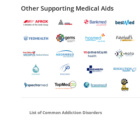
Other Supporting Medical Aids
List of Common Addiction Disorders
Cocaine Addiction
Ketamine Addiction