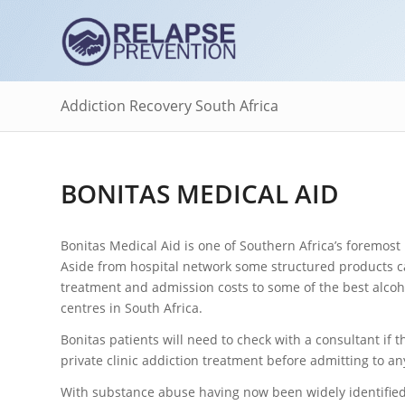
Addiction Recovery South Africa
BONITAS MEDICAL AID
Bonitas Medical Aid is one of Southern Africa’s foremost
Aside from hospital network some structured products ca
treatment and admission costs to some of the best alcoh
centres in South Africa.
Bonitas patients will need to check with a consultant if t
private clinic addiction treatment before admitting to an
With substance abuse having now been widely identifie