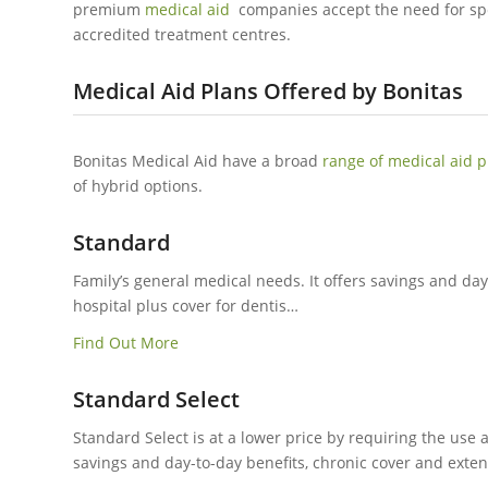
premium
medical aid
companies accept the need for sp
accredited treatment centres.
Medical Aid Plans Offered by Bonitas
Bonitas Medical Aid have a broad
range of medical aid p
of hybrid options.
Standard
Family’s general medical needs. It offers savings and day
hospital plus cover for dentis…
Find Out More
Standard Select
Standard Select is at a lower price by requiring the use a
savings and day-to-day benefits, chronic cover and exten