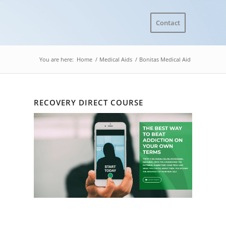
Contact
You are here:
Home
/
Medical Aids
/
Bonitas Medical Aid
RECOVERY DIRECT COURSE