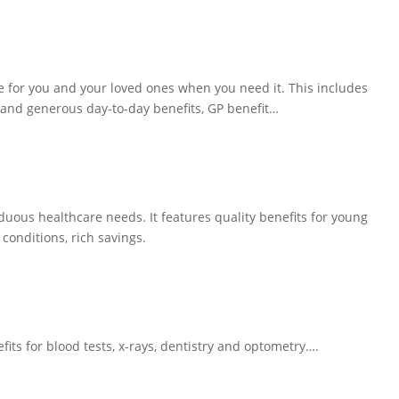
e for you and your loved ones when you need it. This includes
r and generous day-to-day benefits, GP benefit…
ous healthcare needs. It features quality benefits for young
conditions, rich savings.
its for blood tests, x-rays, dentistry and optometry….