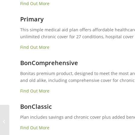
Find Out More
Primary
This simple medical aid plan offers affordable healthcar
unlimited chronic cover for 27 conditions, hospital cove
Find Out More
BonComprehensive
Bonitas premium product, designed to meet the most ardu
and old alike, including comprehensive cover for chronic 
Find Out More
BonClassic
Plan includes savings and chronic cover plus added benef
Momentum Medical Aid
Find Out More