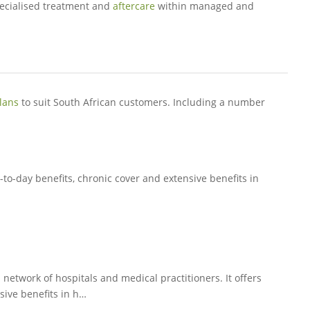
ecialised treatment and
aftercare
within managed and
lans
to suit South African customers. Including a number
-to-day benefits, chronic cover and extensive benefits in
 network of hospitals and medical practitioners. It offers
sive benefits in h…