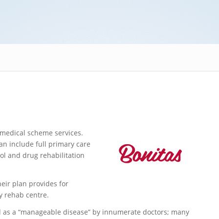
 medical scheme services.
n include full primary care
ol and drug rehabilitation
heir plan provides for
y rehab centre.
d as a “manageable disease” by innumerate doctors; many