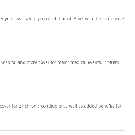
fer you cover when you need it most, BonSave offers extensive
 hospital and more cover for major medical events. It offers
 cover for 27 chronic conditions as well as added benefits for