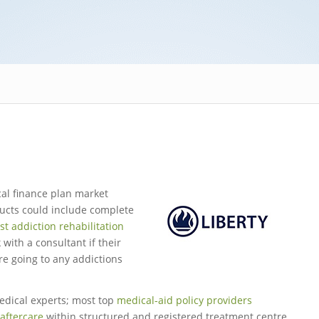
cal finance plan market
ducts could include complete
ist addiction rehabilitation
 with a consultant if their
re going to any addictions
edical experts; most top
medical-aid policy providers
aftercare
within structured and registered treatment centre