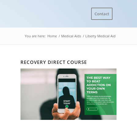
Contact
You are here:
Home
/
Medical Aids
/
Liberty Medical Aid
RECOVERY DIRECT COURSE