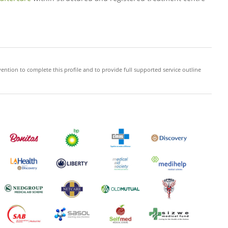
ention to complete this profile and to provide full supported service outline