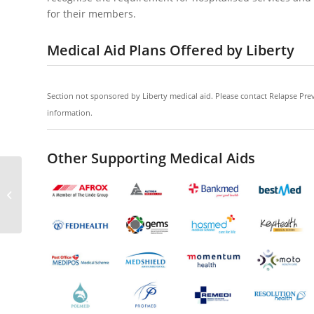
for their members.
Medical Aid Plans Offered by Liberty
Section not sponsored by Liberty medical aid. Please contact Relapse Prev
information.
Other Supporting Medical Aids
Umvuzo Health Medical Aid