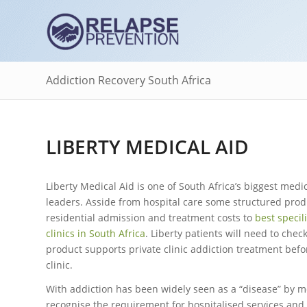
Addiction Recovery South Africa
LIBERTY MEDICAL AID
Liberty Medical Aid is one of South Africa’s biggest medi
leaders. Asside from hospital care some structured pro
residential admission and treatment costs to
best specil
clinics in South Africa
. Liberty patients will need to check
product supports private clinic addiction treatment befo
clinic.
With addiction has been widely seen as a “disease” by m
recognise the requirement for hospitalised services and