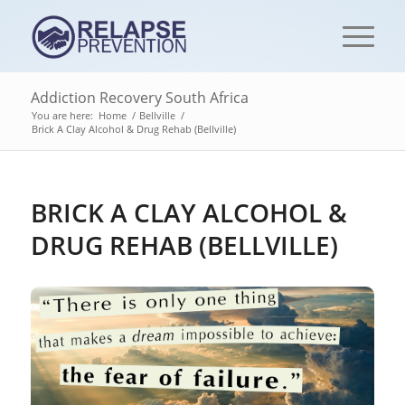
Addiction Recovery South Africa
You are here:
Home
/
Bellville
/
Brick A Clay Alcohol & Drug Rehab (Bellville)
BRICK A CLAY ALCOHOL &
DRUG REHAB (BELLVILLE)