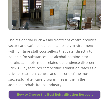
of a established living conditions for longer durations.
with the individual.
Go to top
Go to top
Medically assisted detoxing is only the first step of
More About Extended Care
Go to top
Go to top
dependency treatment plan and on it’s own does little to
More About Intervention Services
More About Abusive Drinking
remodel long-term drug abuse.
More About Halfway House
More About Drug Abuse
Alcohol and drug use within the treatment ought to be
monitored continually, as relapses while in treatment can
occur.
The residential Brick A Clay treatment centre provides
secure and safe residence in a homely environment
Go to top
with full-time staff counsellors that cater directly to
More About Foundations
patients for substances like alcohol, cocaine, crack,
heroin, cannabis, meth related dependence disorders.
Brick A Clay features competitive admission rates as a
private treatment centre, and has one of the most
successful after-care programmes in the in the
addiction rehabilitation industry.
How to Choose the Best Rehabilitation Recovery