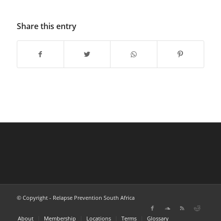
Share this entry
© Copyright - Relapse Prevention South Africa
About
Membership
Locations
Terms
Glossary