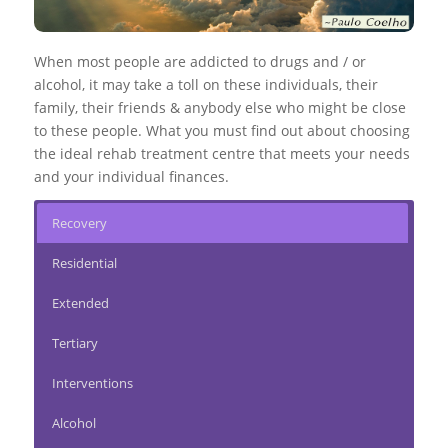
When most people are addicted to drugs and / or
alcohol, it may take a toll on these individuals, their
family, their friends & anybody else who might be close
to these people. What you must find out about choosing
the ideal rehab treatment centre that meets your needs
and your individual finances.
Recovery
Residential
Extended
Tertiary
Interventions
Alcohol