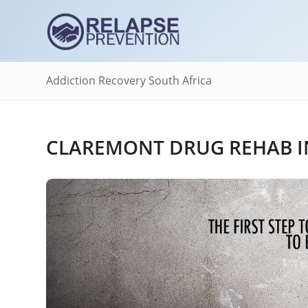
Addiction Recovery South Africa
CLAREMONT DRUG REHAB I