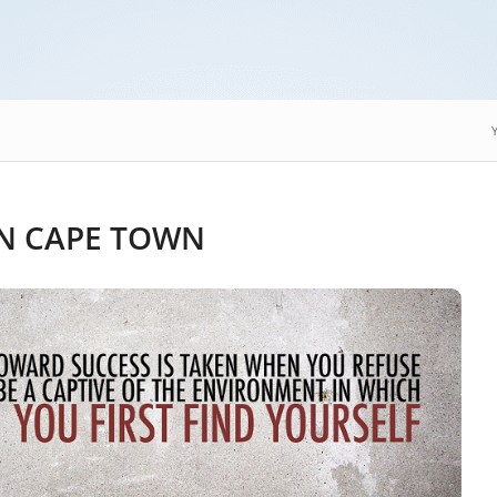
N CAPE TOWN