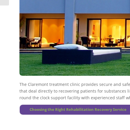
A number of substance abusing affected individuals generally
More About Alcoholism
Drug use during treatment plan will need to be closely watch
More About Drug Addiction
More About Principles
The Claremont treatment clinic provides secure and saf
that deal directly to recovering patients for substances li
round the clock support facility with experienced staff 
Choosing the Right Rehabilitation Recovery Service