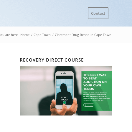
Contact
You are here:
Home
/
Cape Town
/
Claremont Drug Rehab in Cape Town
RECOVERY DIRECT COURSE