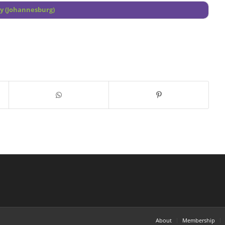
ey (Johannesburg)
About
Membership