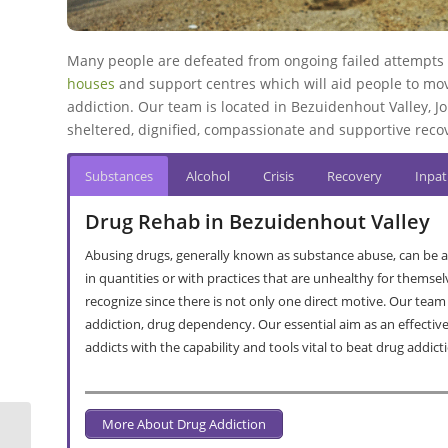
Many people are defeated from ongoing failed attempts a
houses
and support centres which will aid people to move
addiction. Our team is located in Bezuidenhout Valley, Jo
sheltered, dignified, compassionate and supportive recov
Substances
Alcohol
Crisis
Recovery
Inpat
Drug Rehab in Bezuidenhout Valley
Abusing drugs, generally known as substance abuse, can be a
in quantities or with practices that are unhealthy for themsel
recognize since there is not only one direct motive. Our team
addiction, drug dependency. Our essential aim as an effectiv
addicts with the capability and tools vital to beat drug addict
More About Drug Addiction
Alcohol And Drug Rehab Clinics In