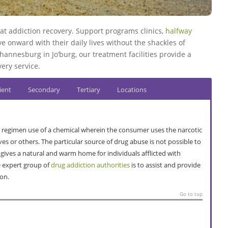
t addiction recovery. Support programs clinics,
halfway
 onward with their daily lives without the shackles of
hannesburg in Jo’burg, our treatment facilities provide a
ery service.
ient
Secondary
Tertiary
Locations
 regimen use of a chemical wherein the consumer uses the narcotic
ves or others. The particular source of drug abuse is not possible to
 gives a natural and warm home for individuals afflicted with
e expert group of
drug addiction authorities
is to assist and provide
ion.
Go to top