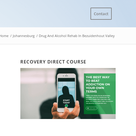
Contact
Home
/
Johannesburg
/
Drug And Alcohol Rehab In Bezuidenhout Valley
RECOVERY DIRECT COURSE