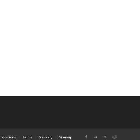
Locations
Terms
Glossary
Sitemap