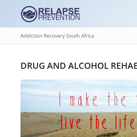
Addiction Recovery South Africa
DRUG AND ALCOHOL REHAB