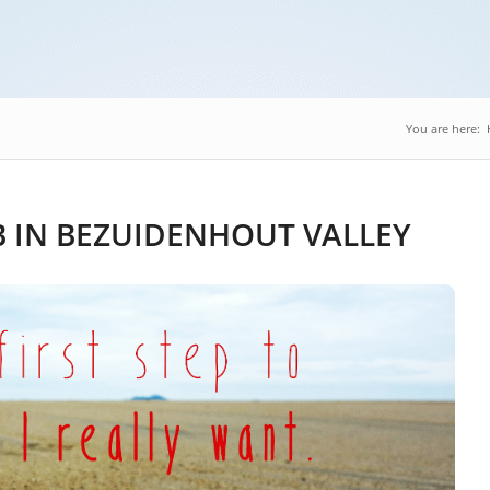
You are here:
 IN BEZUIDENHOUT VALLEY