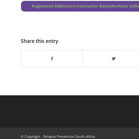
Registered Addictions Counsellor Bezuidenhout Vall
Share this entry
© Copyright - Relapse Prevention South Africa