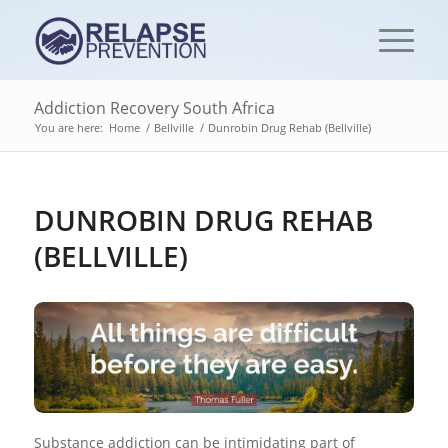
Addiction Recovery South Africa
You are here:
Home
/
Bellville
/
Dunrobin Drug Rehab (Bellville)
DUNROBIN DRUG REHAB
(BELLVILLE)
Substance addiction can be intimidating part of