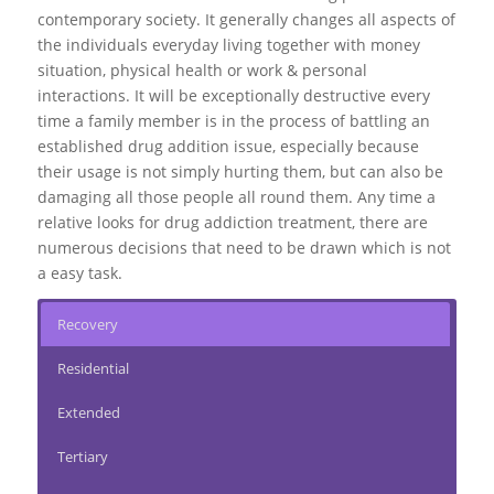
contemporary society. It generally changes all aspects of
the individuals everyday living together with money
situation, physical health or work & personal
interactions. It will be exceptionally destructive every
time a family member is in the process of battling an
established drug addition issue, especially because
their usage is not simply hurting them, but can also be
damaging all those people all round them. Any time a
relative looks for drug addiction treatment, there are
numerous decisions that need to be drawn which is not
a easy task.
Recovery
Residential
Extended
Tertiary