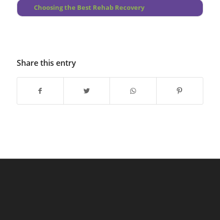
Choosing the Best Rehab Recovery
Share this entry