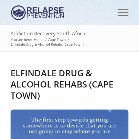
Addiction Recovery South Africa
You are here:
Home
/
Cape Town
/
Elfindale Drug & Alcohol Rehabs (Cape Town)
ELFINDALE DRUG &
ALCOHOL REHABS (CAPE
TOWN)