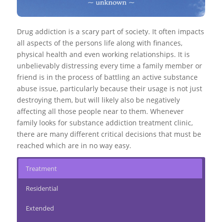
Drug addiction is a scary part of society. It often impacts
all aspects of the persons life along with finances,
physical health and even working relationships. It is
unbelievably distressing every time a family member or
friend is in the process of battling an active substance
abuse issue, particularly because their usage is not just
destroying them, but will likely also be negatively
affecting all those people near to them. Whenever
family looks for substance addiction treatment clinic,
there are many different critical decisions that must be
reached which are in no way easy.
Treatment
Residential
Extended