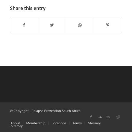
Share this entry
© Copyright - Relapse Prevention South Africa
About
Membership
Locations
Terms
Glossary
Sitemap