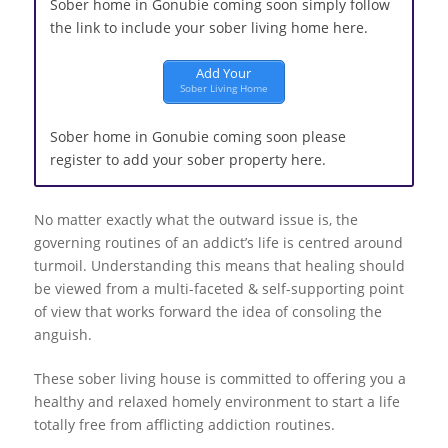
Sober home in Gonubie coming soon simply follow
the link to include your sober living home here.
Add Your
Sober Living Home
Sober home in Gonubie coming soon please
register to add your sober property here.
No matter exactly what the outward issue is, the
governing routines of an addict’s life is centred around
turmoil. Understanding this means that healing should
be viewed from a multi-faceted & self-supporting point
of view that works forward the idea of consoling the
anguish.
These sober living house is committed to offering you a
healthy and relaxed homely environment to start a life
totally free from afflicting addiction routines.