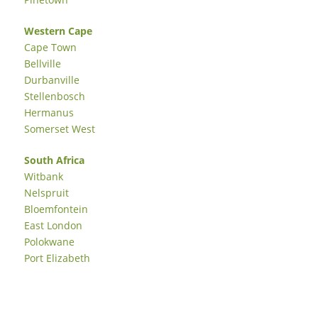
Western Cape
Cape Town
Bellville
Durbanville
Stellenbosch
Hermanus
Somerset West
South Africa
Witbank
Nelspruit
Bloemfontein
East London
Polokwane
Port Elizabeth