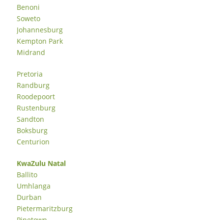
Benoni
Soweto
Johannesburg
Kempton Park
Midrand
Pretoria
Randburg
Roodepoort
Rustenburg
Sandton
Boksburg
Centurion
KwaZulu Natal
Ballito
Umhlanga
Durban
Pietermaritzburg
Pinetown