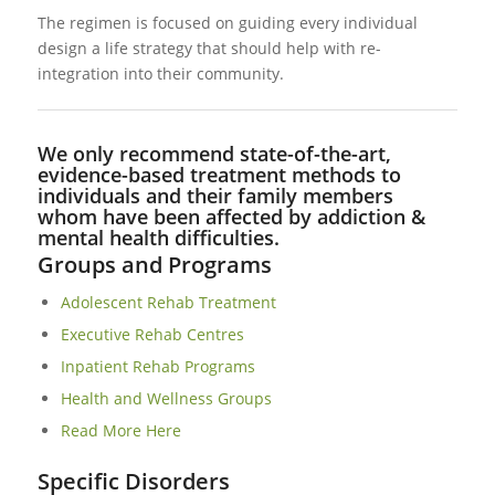
The regimen is focused on guiding every individual
design a life strategy that should help with re-
integration into their community.
We only recommend state-of-the-art,
evidence-based treatment methods to
individuals and their family members
whom have been affected by addiction &
mental health difficulties.
Groups and Programs
Adolescent Rehab Treatment
Executive Rehab Centres
Inpatient Rehab Programs
Health and Wellness Groups
Read More Here
Specific Disorders