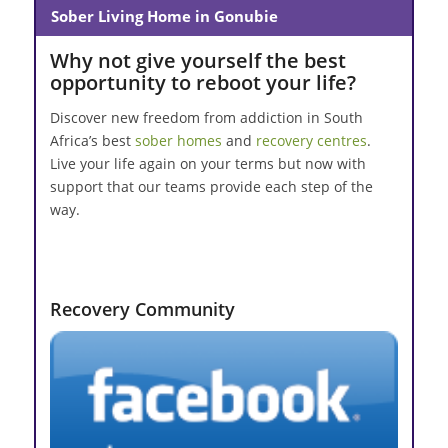
Sober Living Home in Gonubie
Why not give yourself the best
opportunity to reboot your life?
Discover new freedom from addiction in South
Africa’s best
sober homes
and
recovery centres
.
Live your life again on your terms but now with
support that our teams provide each step of the
way.
Recovery Community