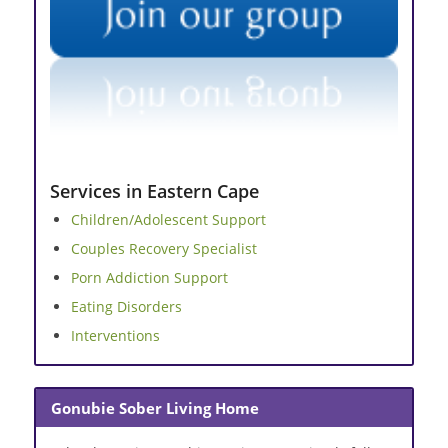
Services in Eastern Cape
Children/Adolescent Support
Couples Recovery Specialist
Porn Addiction Support
Eating Disorders
Interventions
Gonubie Sober Living Home