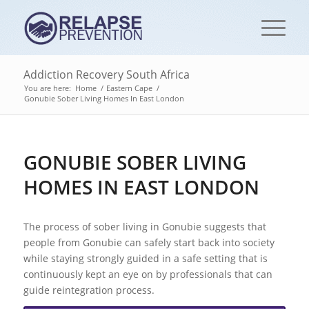
Addiction Recovery South Africa
You are here:
Home
/
Eastern Cape
/
Gonubie Sober Living Homes In East London
GONUBIE SOBER LIVING
HOMES IN EAST LONDON
The process of sober living in Gonubie suggests that
people from Gonubie can safely start back into society
while staying strongly guided in a safe setting that is
continuously kept an eye on by professionals that can
guide reintegration process.