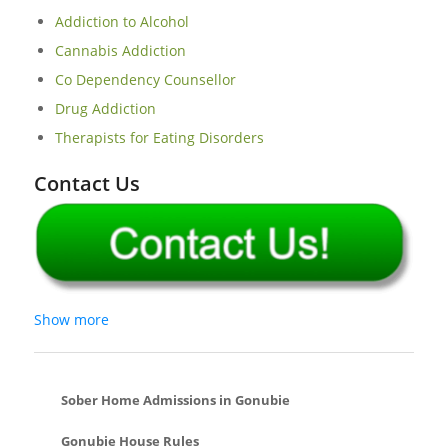
Addiction to Alcohol
Cannabis Addiction
Co Dependency Counsellor
Drug Addiction
Therapists for Eating Disorders
Contact Us
Show more
Sober Home Admissions in Gonubie
Gonubie House Rules