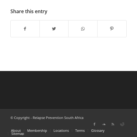
Share this entry
© Copyright - Relapse Prevention South Africa
About
Membership
Locations
Terms
Glossary
Sitemap