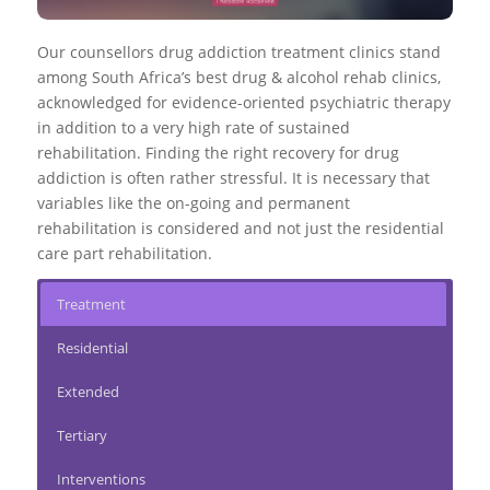
Our counsellors drug addiction treatment clinics stand
among South Africa’s best drug & alcohol rehab clinics,
acknowledged for evidence-oriented psychiatric therapy
in addition to a very high rate of sustained
rehabilitation. Finding the right recovery for drug
addiction is often rather stressful. It is necessary that
variables like the on-going and permanent
rehabilitation is considered and not just the residential
care part rehabilitation.
Treatment
Residential
Extended
Tertiary
Interventions