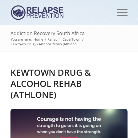
Addiction Recovery South Africa
You are here:
Home
/
Rehab in Cape Town
/
Kewtown Drug & Alcohol Rehab (Athlone)
KEWTOWN DRUG &
ALCOHOL REHAB
(ATHLONE)