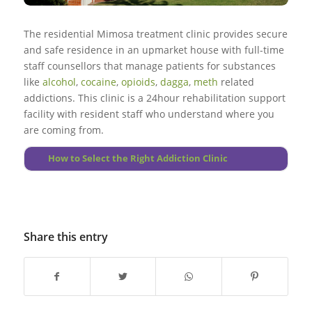
Go to top
Illegal substance use in treatment plan will have to be
monitored routinely, as relapses during treatment could
More About Substance Abuse
The residential Mimosa treatment clinic provides secure
happen.
and safe residence in an upmarket house with full-time
staff counsellors that manage patients for substances
Go to top
like
alcohol
,
cocaine
,
opioids
,
dagga
,
meth
related
addictions. This clinic is a 24hour rehabilitation support
More About Principles
facility with resident staff who understand where you
are coming from.
How to Select the Right Addiction Clinic
Share this entry