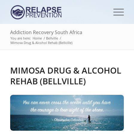
Addiction Recovery South Africa
You are here:
Home
/
Bellville
/
Mimosa Drug & Alcohol Rehab (Bellville)
MIMOSA DRUG & ALCOHOL
REHAB (BELLVILLE)