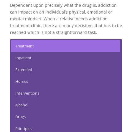
Dependant upon precisely what the drug is, addiction
can impact on an individual’s physical, emotional or
mental mindset. When a relative needs addiction
treatment clinic, there are many decisions that has to be
reached which is not a straightforward task.
Treatment
Inpatient
Extended
Homes
Interventions
Alcohol
Drugs
Principles