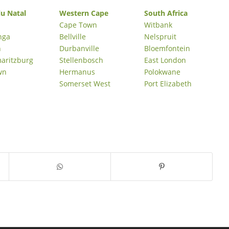
u Natal
Western Cape
South Africa
Cape Town
Witbank
nga
Bellville
Nelspruit
n
Durbanville
Bloemfontein
maritzburg
Stellenbosch
East London
wn
Hermanus
Polokwane
Somerset West
Port Elizabeth