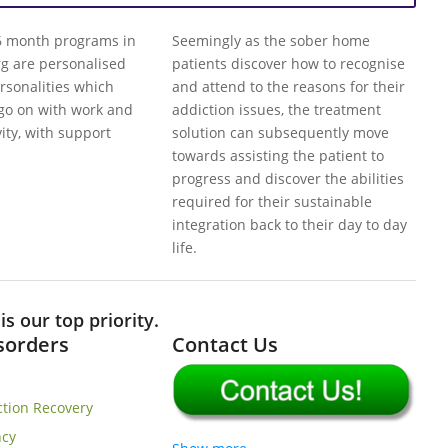
 6 month programs in
Seemingly as the sober home
rg are personalised
patients discover how to recognise
ersonalities which
and attend to the reasons for their
 go on with work and
addiction issues, the treatment
vity, with support
solution can subsequently move
towards assisting the patient to
progress and discover the abilities
required for their sustainable
integration back to their day to day
life.
s our top priority.
isorders
Contact Us
ction Recovery
cy