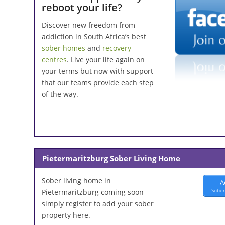
reboot your life?
Discover new freedom from
addiction in South Africa’s best
sober homes
and
recovery
centres
. Live your life again on
your terms but now with support
that our teams provide each step
of the way.
Pietermaritzburg Sober Living Home
Sober living home in
A
Sober
Pietermaritzburg coming soon
simply register to add your sober
property here.