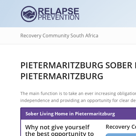
Recovery Community South Africa
PIETERMARITZBURG SOBER 
PIETERMARITZBURG
The main function is to take an ever increasing obligation 
independence and providing an opportunity for clear dec
Sober Living Home in Pietermaritzburg
Why not give yourself
Recovery 
the best opportunity to