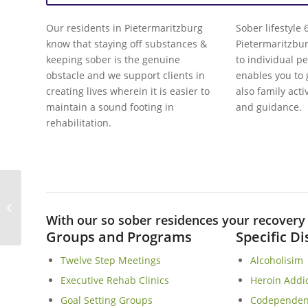
Our residents in Pietermaritzburg
Sober lifestyle
know that staying off substances &
Pietermaritzbu
keeping sober is the genuine
to individual p
obstacle and we support clients in
enables you to
creating lives wherein it is easier to
also family acti
maintain a sound footing in
and guidance.
rehabilitation.
Leopard Rock Sober Living Homes In
Hoedspruit
With our so sober residences your recovery i
Groups and Programs
Specific D
Twelve Step Meetings
Alcoholisim
Executive Rehab Clinics
Heroin Addi
Goal Setting Groups
Codependen