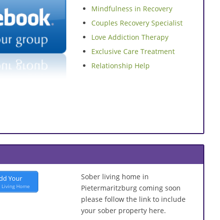
Mindfulness in Recovery
Couples Recovery Specialist
Love Addiction Therapy
Exclusive Care Treatment
Relationship Help
Sober living home in
dd Your
 Living Home
Pietermaritzburg coming soon
please follow the link to include
your sober property here.