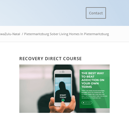
Contact
waZulu-Natal
/
Pietermaritzburg Sober Living Homes In Pietermaritzburg
RECOVERY DIRECT COURSE