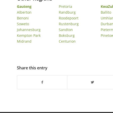
Gauteng
Pretoria
KwaZul
Umhlanga Ridge Sober Living Homes In Umhlanga
Alberton
Randburg
Ballito
Simbithi Sober Living Homes In Ballito
Benoni
Roodepoort
Umhla
Soweto
Rustenburg
Durba
Johannesburg
Sandton
Pieter
Kempton Park
Boksburg
Pineto
Midrand
Centurion
Share this entry