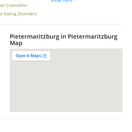
Show more
ion Counsellor
or Eating Disorders
Pietermaritzburg in Pietermaritzburg
Map