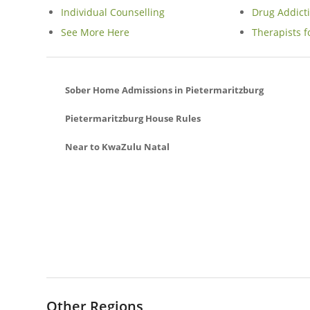
Individual Counselling
Drug Addict
See More Here
Therapists f
Sober Home Admissions in Pietermaritzburg
Pietermaritzburg House Rules
Near to KwaZulu Natal
Hilton Sober Living Homes In Midlands
Musgrave Sober Living Homes In Durban
Southgate Sober Living Homes In Phoenix
La Lucia Sober Living Homes In Umhlanga
Mzingazi Sober Living Homes In Richards Bay
Illovo Glen Sober Living Homes In Amanzimtoti
Palmview Sober Living Homes In Phoenix
Other Regions
Izinga Estate Sober Living Homes In Umhlanga