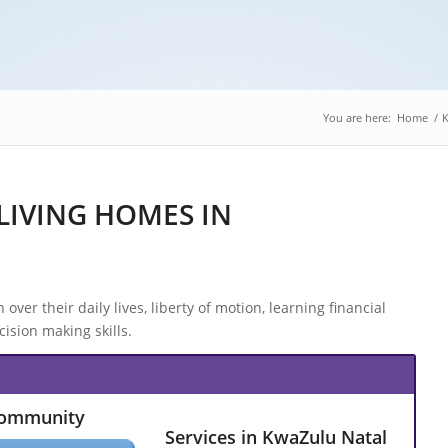
You are here:
Home
/
K
LIVING HOMES IN
over their daily lives, liberty of motion, learning financial
ision making skills.
Community
Services in KwaZulu Natal