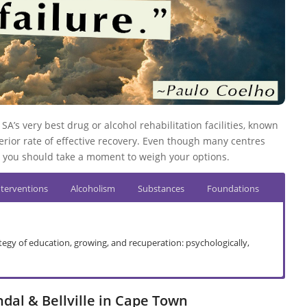
SA’s very best drug or alcohol rehabilitation facilities, known
rior rate of effective recovery. Even though many centres
you should take a moment to weigh your options.
nterventions
Alcoholism
Substances
Foundations
ategy of education, growing, and recuperation: psychologically,
dal
ndal & Bellville in Cape Town