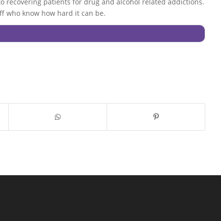
 to recovering patients for drug and alcohol related addictions.
staff who know how hard it can be.