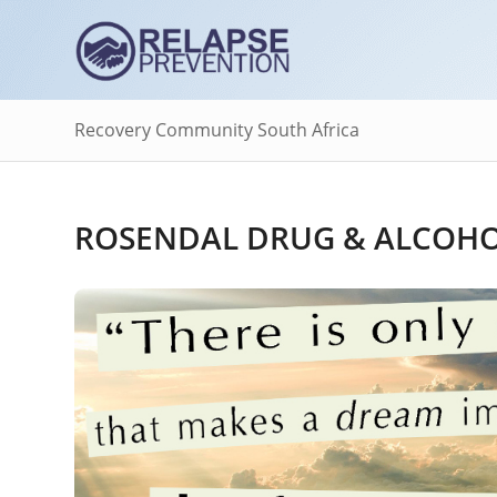
Recovery Community South Africa
ROSENDAL DRUG & ALCOHOL