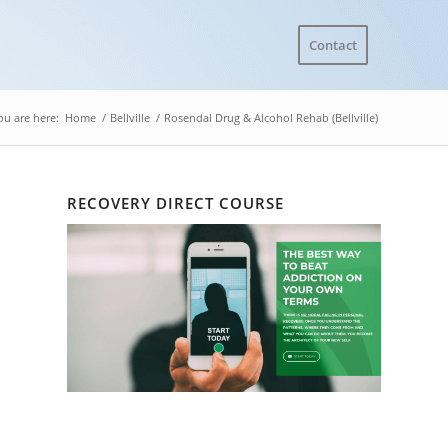
Contact
ou are here:
Home
/
Bellville
/
Rosendal Drug & Alcohol Rehab (Bellville)
RECOVERY DIRECT COURSE