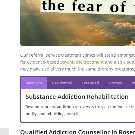
Our referral service treatment clinics will stand amongst 
for evidence-based
psychiatric treatment
and also a supe
may make use of very much the same therapy programs, 
Recovery
Residential
Extended
Homes
I
Substance Addiction Rehabilitation
Beyond sobriety, addiction recovery is truly an continual str
bodily, and rebuilding oneself.
Primary Care Treatment in Rosendal
Secondary Facility Treatment in Rosen
Halfway House Rehab in Rosendal
Addiction Interventions in Rosendal
Abusive Drinking in Rosendal
Drug Addiction in Rosendal
Basic Principles
Qualified Addiction Counsellor in Rose