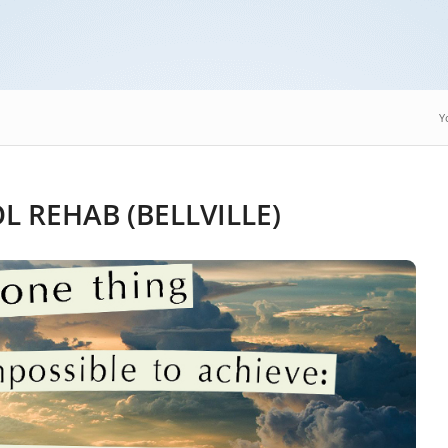
Y
 REHAB (BELLVILLE)