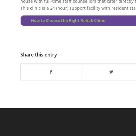
house with full-time staff counsellors that cater directly
This clinic is a 24 (hour) support facility with resident 
How to Choose the Right Rehab Clinic
Share this entry