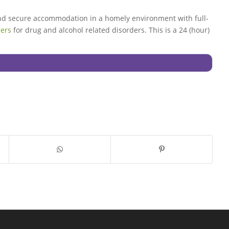
and secure accommodation in a homely environment with full-
ders
for drug and alcohol related disorders. This is a 24 (hour)