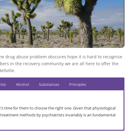
 time drug abuse problem obscures hope it is hard to recognise
bers in the recovery community we are all here to offer the
llville.
isis
Alcohol
Substances
Principles
’s time for them to choose the right one. Given that physiological
, treatment methods by psychiatrists invariably is an fundamental