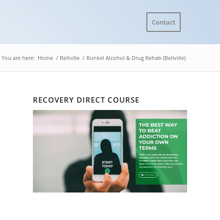
Contact
You are here:
Home
/
Bellville
/
Runkel Alcohol & Drug Rehab (Bellville)
RECOVERY DIRECT COURSE