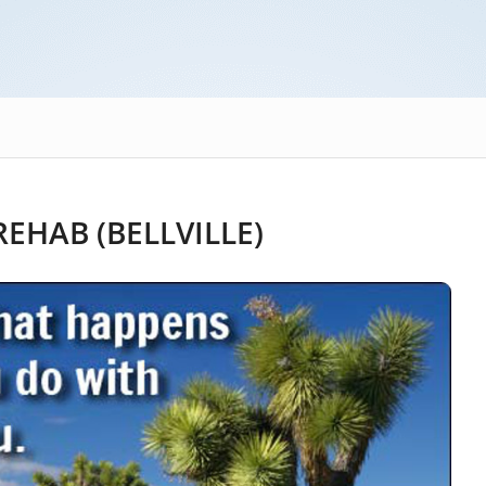
EHAB (BELLVILLE)