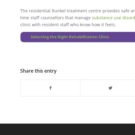
The residential Runkel treatment centre provides safe 
time staff counsellors that manage
substance use disor
clinic with resident staff who know how it feels.
Selecting the Right Rehabilitation Clinic
Share this entry