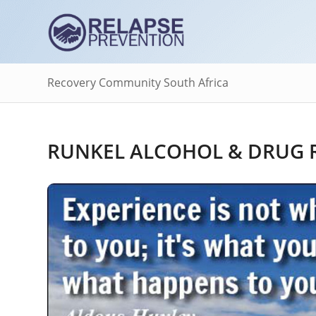
Recovery Community South Africa
RUNKEL ALCOHOL & DRUG R