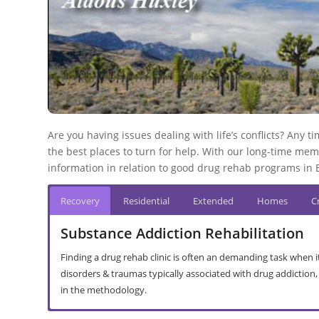
Are you having issues dealing with life’s conflicts? Any
the best places to turn for help. With our long-time mem
information in relation to good drug rehab programs in Be
Recovery
Residential
Extended
Homes
Cr
Substance Addiction Rehabilitation
Finding a drug rehab clinic is often an demanding task when it
disorders & traumas typically associated with drug addiction
in the methodology.
In-Patient Rehabilitation in Runkel
Out Patient Recovery Centre in Runkel
Halfway House Rehab in Runkel
Addiction Interventions in Runkel
Abusive Drinking in Runkel
Drug Addiction in Runkel
Treatment Principles