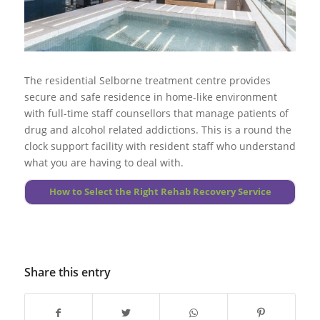
addiction.
effective.
Go to top
Go to top
More About Substance Abuse
More About Foundations
The residential Selborne treatment centre provides
secure and safe residence in home-like environment
with full-time staff counsellors that manage patients of
drug and alcohol related addictions. This is a round the
clock support facility with resident staff who understand
what you are having to deal with.
How to Select the Right Rehab Recovery Service
Share this entry