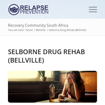
Recovery Community South Africa
You are here:
Home
/
Bellville
/
Selborne Drug Rehab (Bellville)
SELBORNE DRUG REHAB
(BELLVILLE)