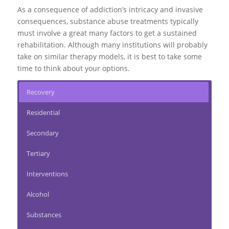
As a consequence of addiction’s intricacy and invasive
consequences, substance abuse treatments typically
must involve a great many factors to get a sustained
rehabilitation. Although many institutions will probably
take on similar therapy models, it is best to take some
time to think about your options.
Recovery
Residential
Secondary
Tertiary
Interventions
Alcohol
Substances