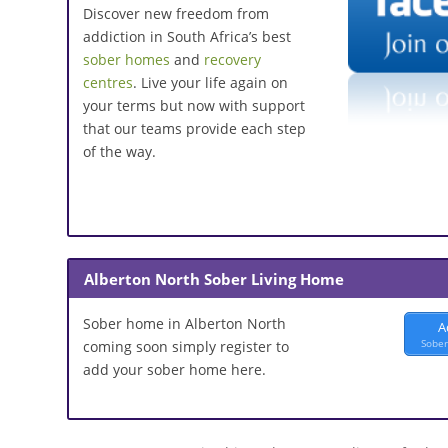
Discover new freedom from
addiction in South Africa’s best
sober homes
and
recovery
centres
. Live your life again on
your terms but now with support
that our teams provide each step
of the way.
Alberton North Sober Living Home
Sober home in Alberton North
A
Sober
coming soon simply register to
add your sober home here.