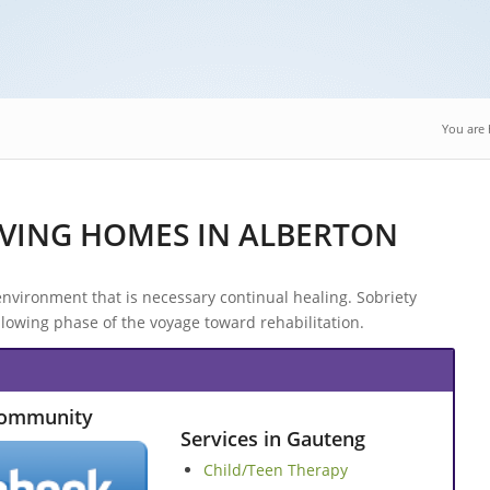
You are 
VING HOMES IN ALBERTON
nvironment that is necessary continual healing. Sobriety
lowing phase of the voyage toward rehabilitation.
Community
Services in Gauteng
Child/Teen Therapy