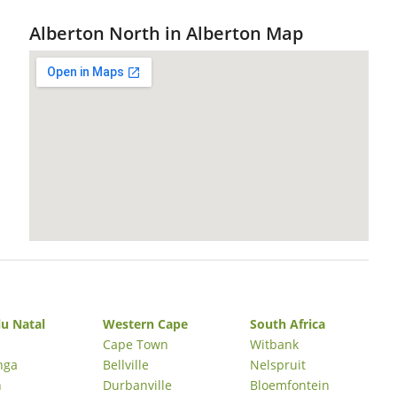
Alberton North in Alberton Map
u Natal
Western Cape
South Africa
Cape Town
Witbank
nga
Bellville
Nelspruit
n
Durbanville
Bloemfontein