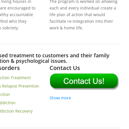
 living houses in
The program is worked on allowing
 are encouraged to
each and every individual create a
ealthy accountable
life plan of action that would
& find who they
facilitate re-integration into their
n sobriety.
work & home life.
d treatment to customers and their family
on & psychological issues.
isorders
Contact Us
iction Treatment
n Relapse Prevention
iction
Show more
ddiction
diction Recovery