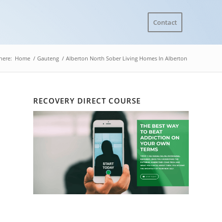
Contact
here:
Home
/
Gauteng
/
Alberton North Sober Living Homes In Alberton
RECOVERY DIRECT COURSE