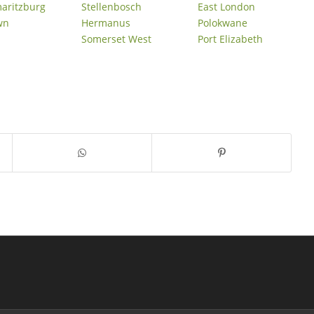
maritzburg
Stellenbosch
East London
wn
Hermanus
Polokwane
Somerset West
Port Elizabeth