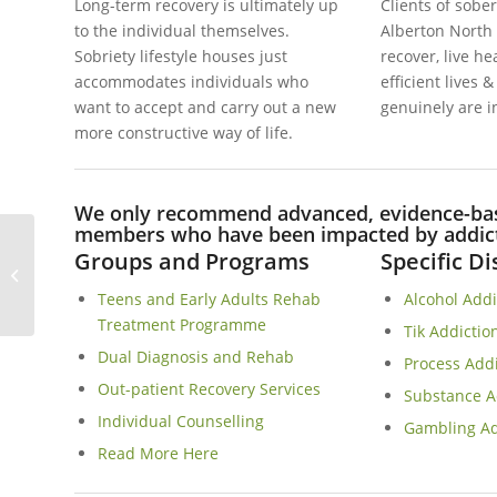
Long-term recovery is ultimately up
Clients of sober
to the individual themselves.
Alberton North
Sobriety lifestyle houses just
recover, live h
accommodates individuals who
efficient lives 
want to accept and carry out a new
genuinely are i
more constructive way of life.
We only recommend advanced, evidence-base
members who have been impacted by addicti
Groups and Programs
Specific D
Observatory Sober Living Homes In
Cape Town
Teens and Early Adults Rehab
Alcohol Add
Treatment Programme
Tik Addictio
Dual Diagnosis and Rehab
Process Add
Out-patient Recovery Services
Substance A
Individual Counselling
Gambling Ad
Read More Here