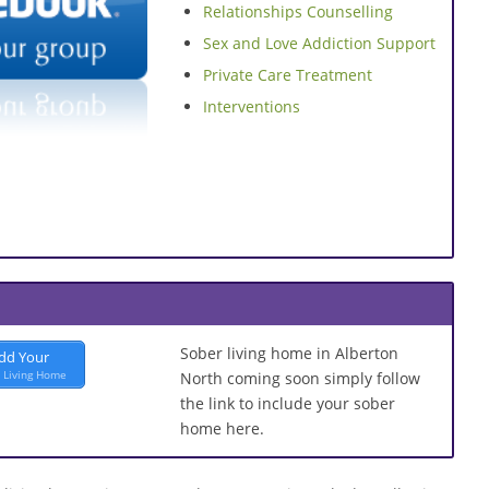
Relationships Counselling
Sex and Love Addiction Support
Private Care Treatment
Interventions
Sober living home in Alberton
dd Your
 Living Home
North coming soon simply follow
the link to include your sober
home here.