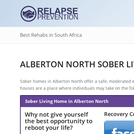
Best Rehabs in South Africa
ALBERTON NORTH SOBER LI
Sober homes in Alberton North offer a safe, moderated e
houses are a place where individuals may take on the fol
Sober Living Home in Alberton North
Why not give yourself
Recovery 
the best opportunity to
reboot your life?