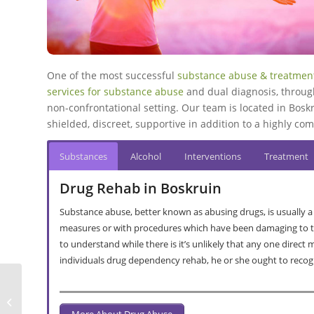
One of the most successful
substance abuse & treatment
services for substance abuse
and dual diagnosis, throug
non-confrontational setting. Our team is located in Boskr
shielded, discreet, supportive in addition to a highly 
Substances
Alcohol
Interventions
Treatment
Drug Rehab in Boskruin
Substance abuse, better known as abusing drugs, is usually a
measures or with procedures which have been damaging to the
to understand while there is it’s unlikely that any one direct
individuals drug dependency rehab, he or she ought to recog
Gordons Bay Alcohol & Drug Rehab
More About Drug Abuse