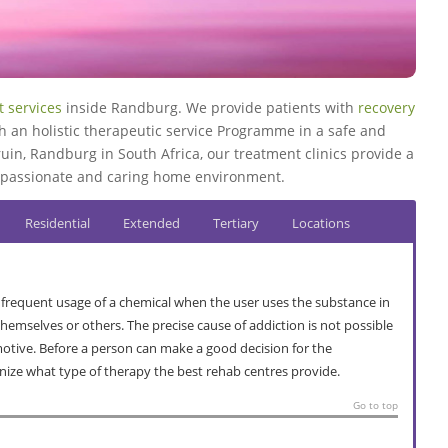
 services
inside Randburg. We provide patients with
recovery
h an holistic therapeutic service Programme in a safe and
uin, Randburg in South Africa, our treatment clinics provide a
compassionate and caring home environment.
Residential
Extended
Tertiary
Locations
 frequent usage of a chemical when the user uses the substance in
mselves or others. The precise cause of addiction is not possible
 motive. Before a person can make a good decision for the
nize what type of therapy the best rehab centres provide.
Go to top