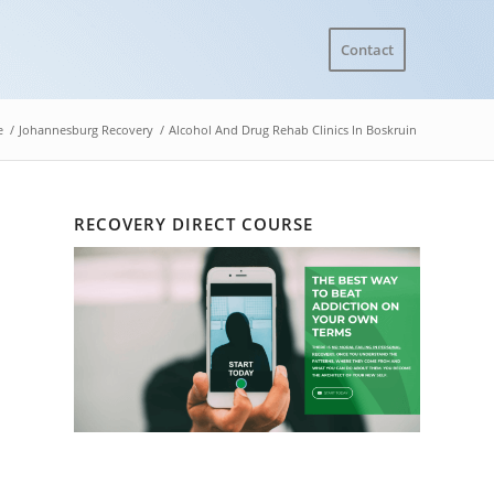
Contact
e
/
Johannesburg Recovery
/
Alcohol And Drug Rehab Clinics In Boskruin
RECOVERY DIRECT COURSE