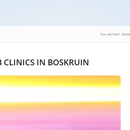
You are here:
Hom
CLINICS IN BOSKRUIN